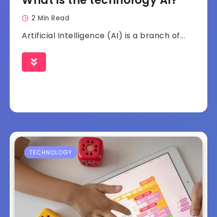
What is the technology AI?
2 Min Read
Artificial Intelligence (AI) is a branch of...
TECHNOLOGY