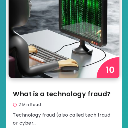
What is a technology fraud?
2 Min Read
Technology fraud (also called tech fraud
or cyber...