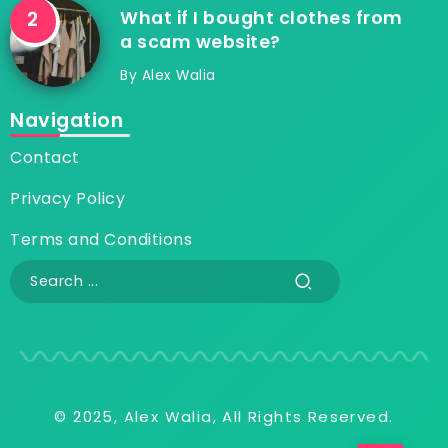
What if I bought clothes from
a scam website?
By
Alex Walia
Navigation
Contact
Privacy Policy
Terms and Conditions
© 2025, Alex Walia, All Rights Reserved.