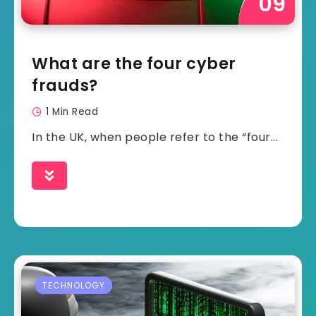
What are the four cyber
frauds?
1 Min Read
In the UK, when people refer to the “four...
TECHNOLOGY