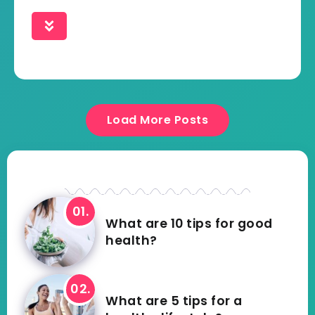
Load More Posts
What are 10 tips for good
health?
What are 5 tips for a