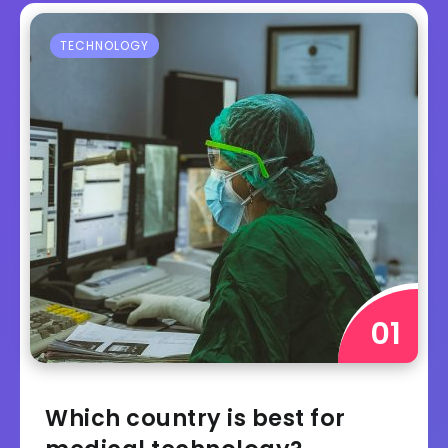
TECHNOLOGY
Which country is best for