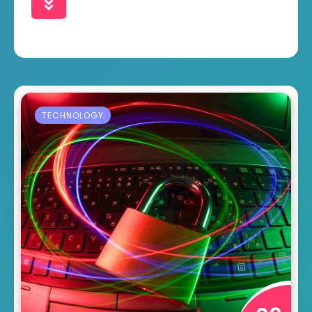
TECHNOLOGY