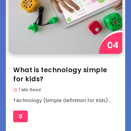
What is technology simple
for kids?
1 Min Read
Technology (Simple Definition for Kids)...