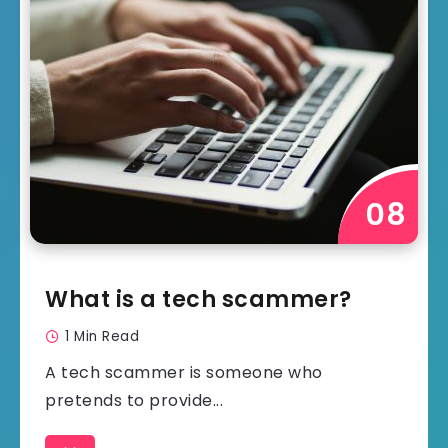
What is a tech scammer?
1 Min Read
A tech scammer is someone who
pretends to provide...