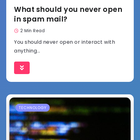
What should you never open
in spam mail?
2 Min Read
You should never open or interact with
anything...
TECHNOLOGY