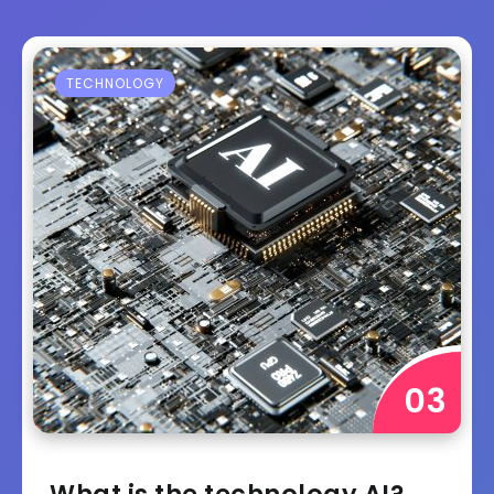
TECHNOLOGY