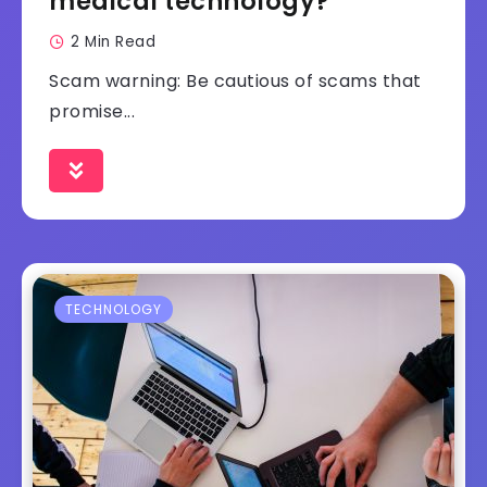
medical technology?
2 Min Read
Scam warning: Be cautious of scams that
promise...
TECHNOLOGY