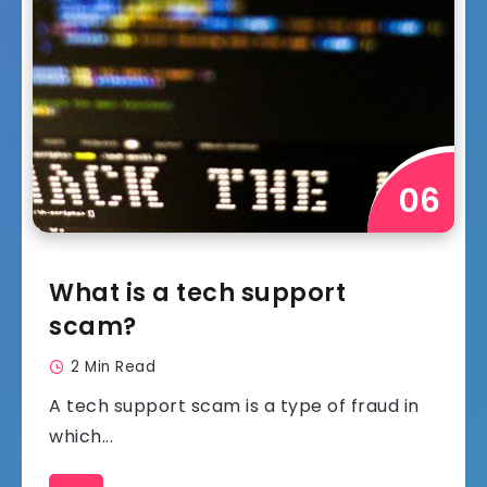
What is a tech support
scam?
2 Min Read
A tech support scam is a type of fraud in
which...