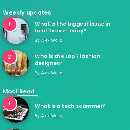
Weekly updates
What is the biggest issue in
healthcare today?
By
Alex Walia
Who is the top 1 fashion
designer?
By
Alex Walia
Most Read
What is a tech scammer?
By
Alex Walia