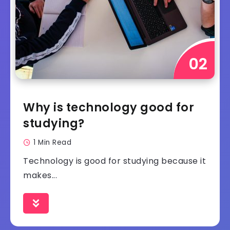
Why is technology good for
studying?
1 Min Read
Technology is good for studying because it
makes...