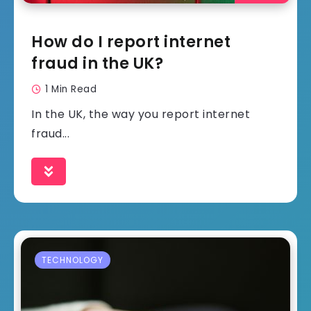
How do I report internet
fraud in the UK?
1 Min Read
In the UK, the way you report internet
fraud...
TECHNOLOGY