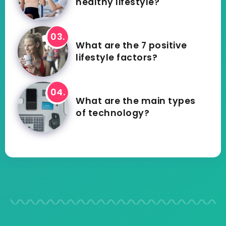
healthy lifestyle?
What are the 7 positive
lifestyle factors?
What are the main types
of technology?