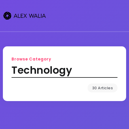
Browse Category
Technology
30 Articles