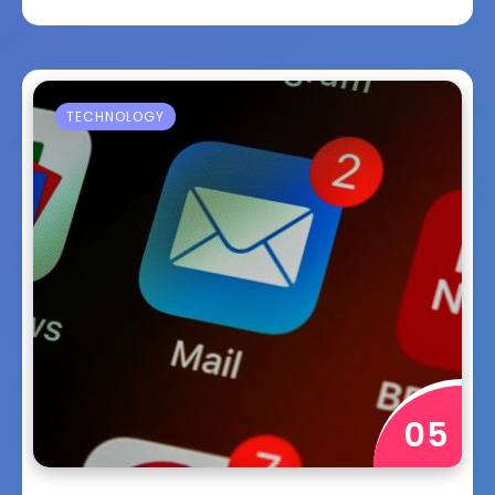
TECHNOLOGY