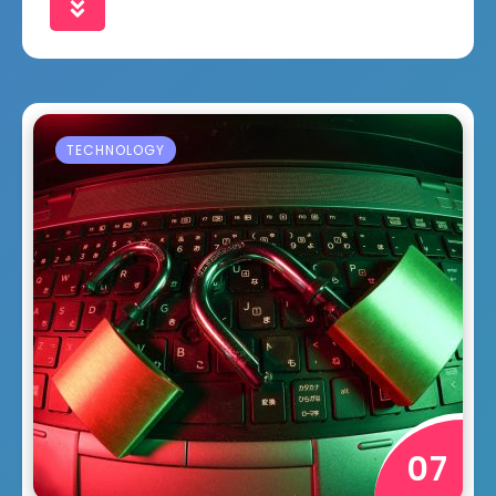
TECHNOLOGY