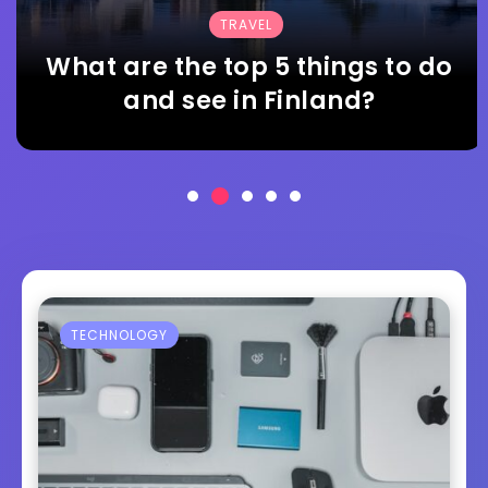
TRAVEL
What are the top 5 things to do
and see in Finland?
TECHNOLOGY