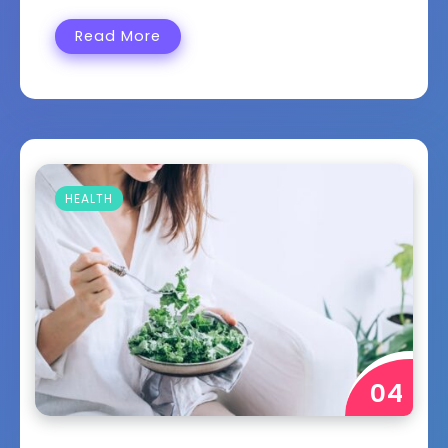
Read More
HEALTH