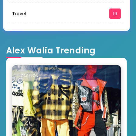
Travel
19
Alex Walia Trending
FASHION