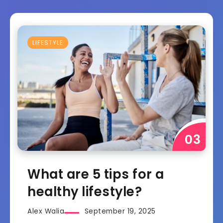
LIFESTYLE
What are 5 tips for a
healthy lifestyle?
Alex Walia
September 19, 2025