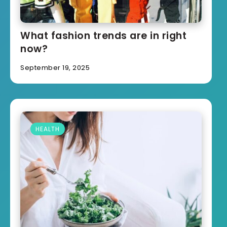
What fashion trends are in right
now?
September 19, 2025
HEALTH