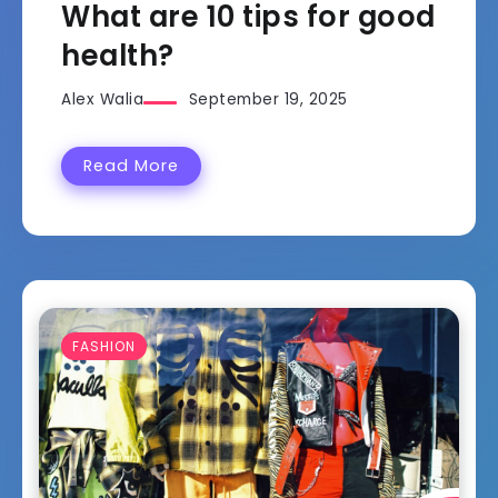
What are 10 tips for good
health?
Alex Walia
September 19, 2025
Read More
FASHION