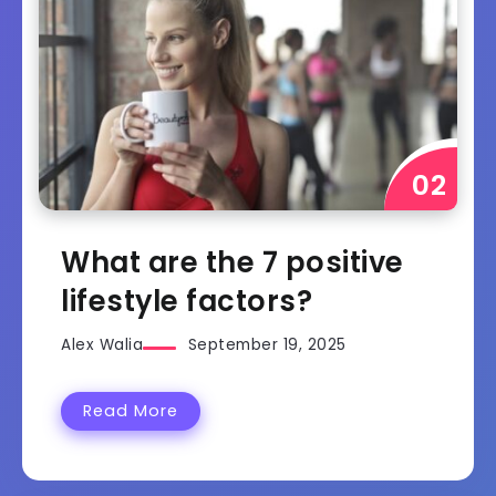
What are the 7 positive
lifestyle factors?
Alex Walia
September 19, 2025
Read More