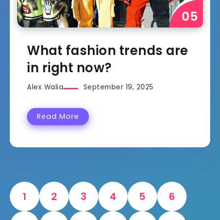
What fashion trends are
in right now?
Alex Walia
September 19, 2025
Read More
1
2
3
4
5
6