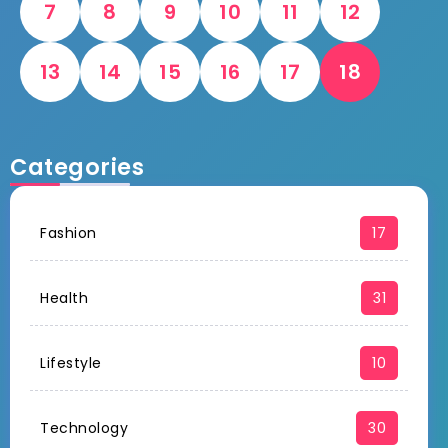
7
8
9
10
11
12
13
14
15
16
17
18
Categories
Fashion
17
Health
31
Lifestyle
10
Technology
30