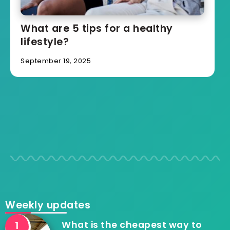
What are 5 tips for a healthy
lifestyle?
September 19, 2025
Weekly updates
What is the cheapest way to