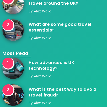
travel around the UK?
By
Alex Walia
What are some good travel
essentials?
By
Alex Walia
Most Read
How advanced is UK
technology?
By
Alex Walia
What is the best way to avoid
travel fraud?
By
Alex Walia