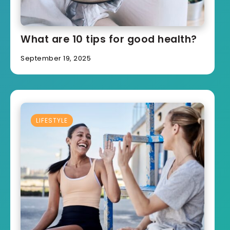
What are 10 tips for good health?
September 19, 2025
LIFESTYLE