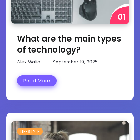
What are the main types
of technology?
Alex Walia
September 19, 2025
Read More
LIFESTYLE