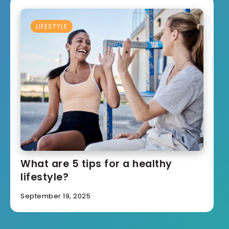
LIFESTYLE
What are 5 tips for a healthy
lifestyle?
September 19, 2025