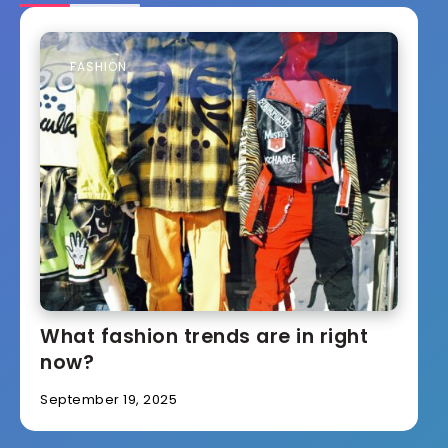
FASHION
What fashion trends are in right
now?
September 19, 2025