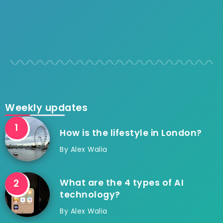
Weekly updates
How is the lifestyle in London?
By
Alex Walia
What are the 4 types of AI
technology?
By
Alex Walia