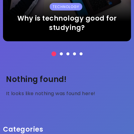
HEALTH
What is the biggest health
concern today?
Nothing found!
It looks like nothing was found here!
Categories