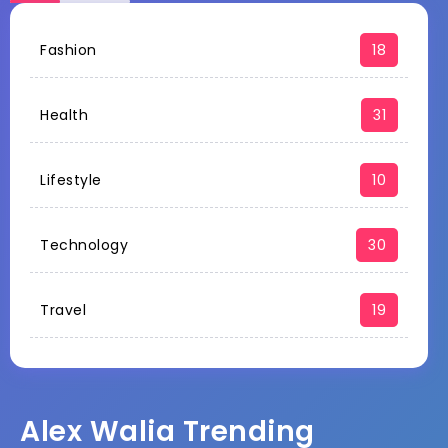
Fashion
18
Health
31
Lifestyle
10
Technology
30
Travel
19
Alex Walia Trending