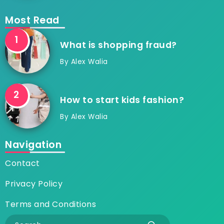
Most Read
What is shopping fraud?
By
Alex Walia
How to start kids fashion?
By
Alex Walia
Navigation
Contact
Privacy Policy
Terms and Conditions