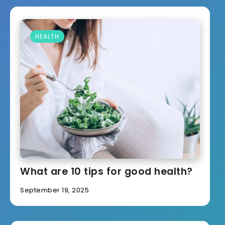
HEALTH
What are 10 tips for good health?
September 19, 2025