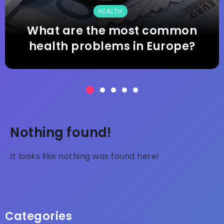
TECHNOLOGY
Why is technology good for
studying?
Nothing found!
It looks like nothing was found here!
Categories