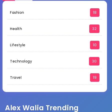
Fashion
18
Health
32
Lifestyle
10
Technology
30
Travel
19
Alex Walia Trending