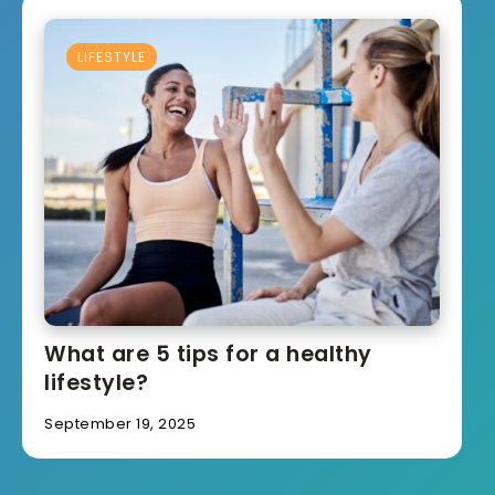
LIFESTYLE
What are 5 tips for a healthy
lifestyle?
September 19, 2025