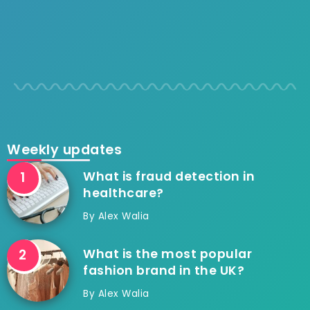
Weekly updates
What is fraud detection in
healthcare?
By
Alex Walia
What is the most popular
fashion brand in the UK?
By
Alex Walia