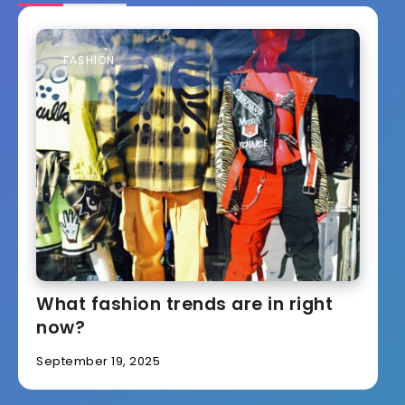
FASHION
What fashion trends are in right
now?
September 19, 2025