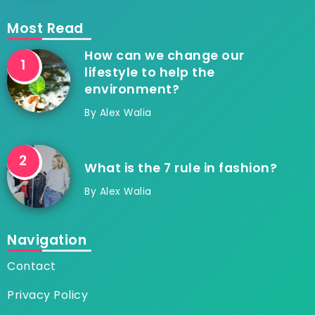
Most Read
How can we change our
lifestyle to help the
environment?
By
Alex Walia
What is the 7 rule in fashion?
By
Alex Walia
Navigation
Contact
Privacy Policy