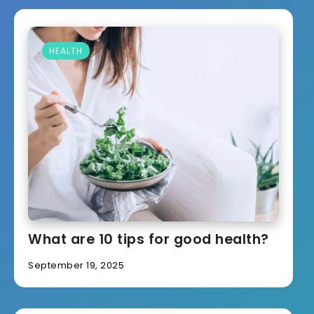
HEALTH
What are 10 tips for good health?
September 19, 2025