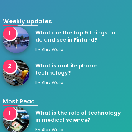
Weekly updates
What are the top 5 things to
do and see in Finland?
By
Alex Walia
What is mobile phone
technology?
By
Alex Walia
Most Read
What is the role of technology
in medical science?
By
Alex Walia