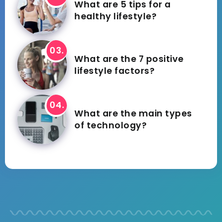
What are 5 tips for a
healthy lifestyle?
What are the 7 positive
lifestyle factors?
What are the main types
of technology?