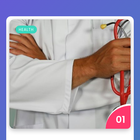
HEALTH