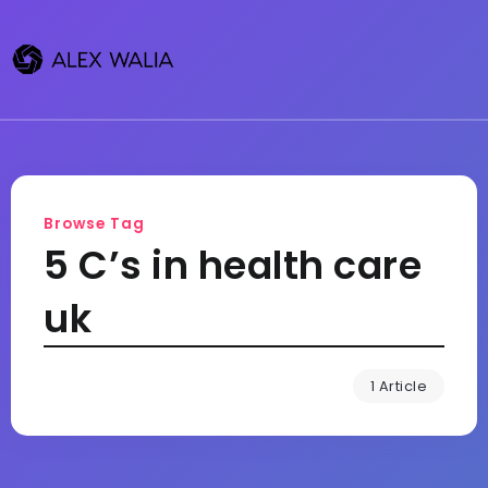
Browse Tag
5 C’s in health care
uk
1 Article