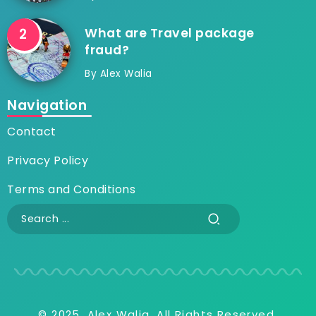
What are Travel package
fraud?
By
Alex Walia
Navigation
Contact
Privacy Policy
Terms and Conditions
© 2025, Alex Walia, All Rights Reserved.