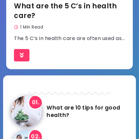
What are the 5 C’s in health
care?
1 Min Read
The 5 C’s in health care are often used as...
What are 10 tips for good
health?