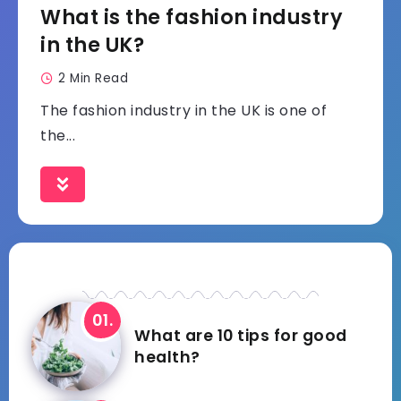
What is the fashion industry
in the UK?
2 Min Read
The fashion industry in the UK is one of
the...
What are 10 tips for good
health?