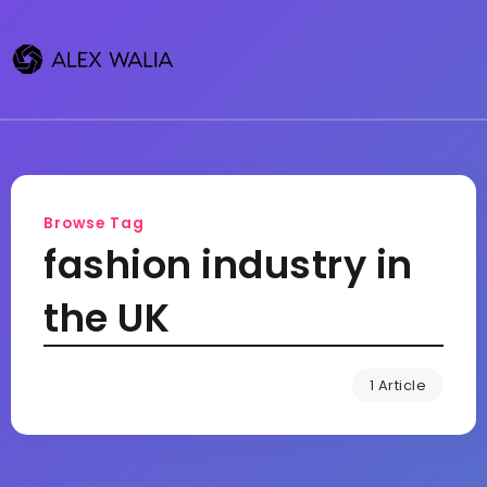
Browse Tag
fashion industry in
the UK
1 Article