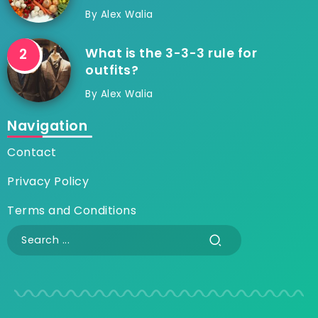
By
Alex Walia
What is the 3-3-3 rule for
outfits?
By
Alex Walia
Navigation
Contact
Privacy Policy
Terms and Conditions