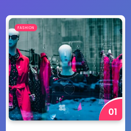
FASHION