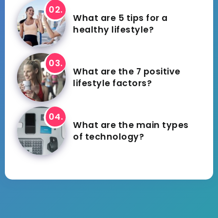
What are 5 tips for a
healthy lifestyle?
What are the 7 positive
lifestyle factors?
What are the main types
of technology?