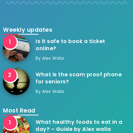
Weekly updates
Is it safe to book a ticket
online?
By
Alex Walia
What is the scam proof phone
for seniors?
By
Alex Walia
Most Read
What healthy foods to eat in a
day? – Guide by Alex walia