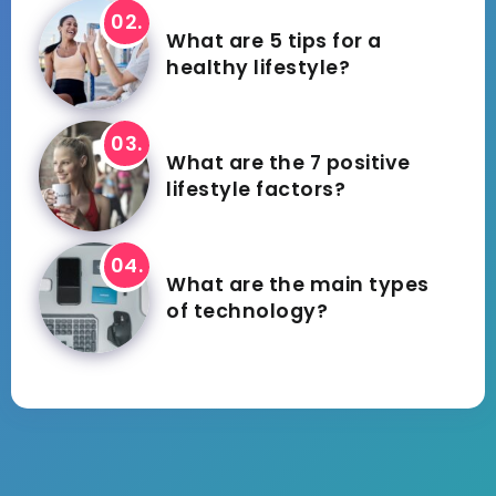
What are 5 tips for a
healthy lifestyle?
What are the 7 positive
lifestyle factors?
What are the main types
of technology?