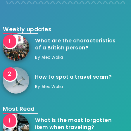
Weekly updates
What are the characteristics
of a British person?
By
Alex Walia
How to spot a travel scam?
By
Alex Walia
Most Read
What is the most forgotten
item when traveling?