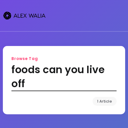
Browse Tag
foods can you live
off
1 Article