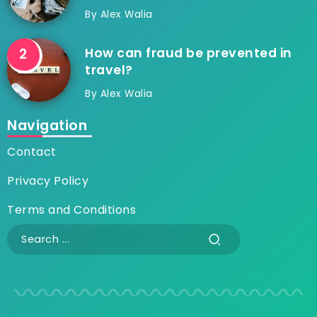
By
Alex Walia
How can fraud be prevented in
travel?
By
Alex Walia
Navigation
Contact
Privacy Policy
Terms and Conditions