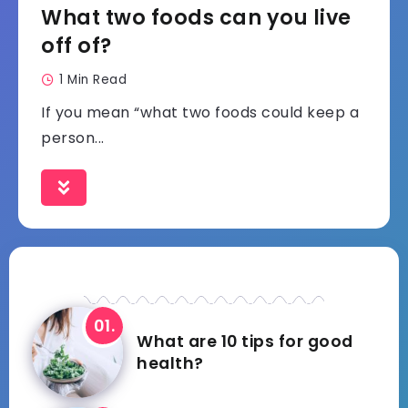
What two foods can you live
off of?
1 Min Read
If you mean “what two foods could keep a
person...
What are 10 tips for good
health?