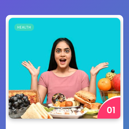
HEALTH