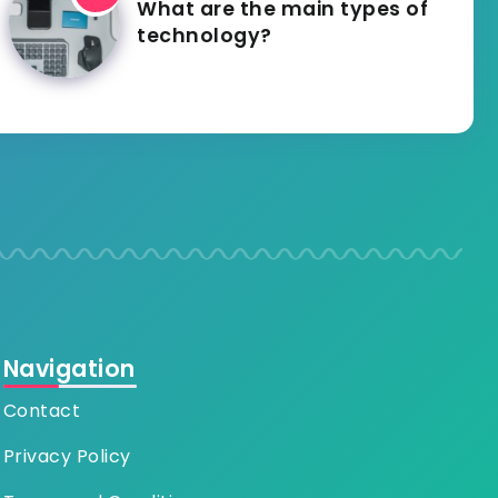
What are the main types of
technology?
Navigation
Contact
Privacy Policy