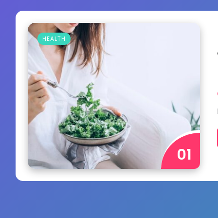
HEALTH