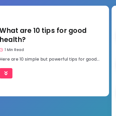
What are 10 tips for good
health?
1 Min Read
Here are 10 simple but powerful tips for good...