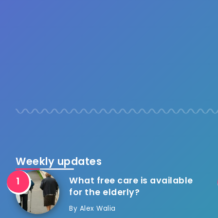
Weekly updates
What free care is available
for the elderly?
By
Alex Walia