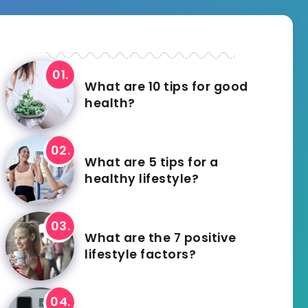
What are 10 tips for good
health?
What are 5 tips for a
healthy lifestyle?
What are the 7 positive
lifestyle factors?