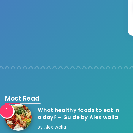
Most Read
What healthy foods to eat in
a day? – Guide by Alex walia
By
Alex Walia