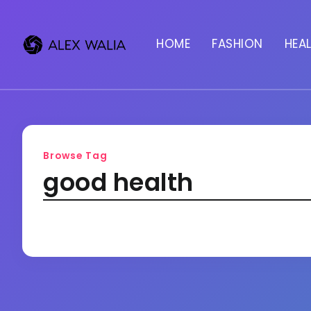
HOME
FASHION
HEA
Browse Tag
good health