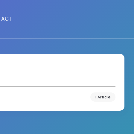
TACT
1 Article