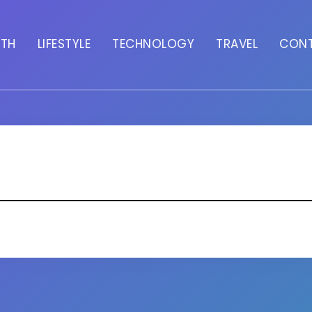
LTH
LIFESTYLE
TECHNOLOGY
TRAVEL
CON