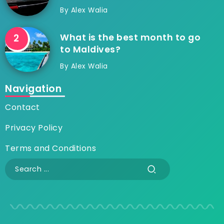
By
Alex Walia
What is the best month to go
to Maldives?
By
Alex Walia
Navigation
Contact
Privacy Policy
Terms and Conditions