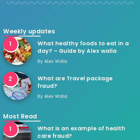
Weekly updates
What healthy foods to eat in a
day? – Guide by Alex walia
By
Alex Walia
What are Travel package
fraud?
By
Alex Walia
Most Read
What is an example of health
care fraud?