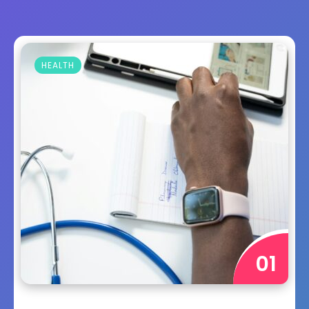
HEALTH