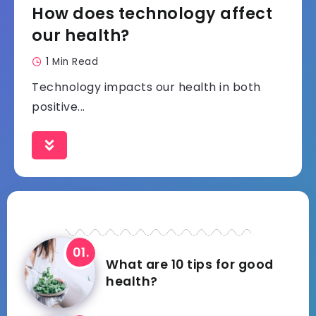
How does technology affect
our health?
1 Min Read
Technology impacts our health in both
positive...
What are 10 tips for good
health?