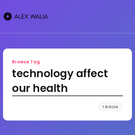
Browse Tag
technology affect
our health
1 Article