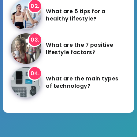
What are 5 tips for a
healthy lifestyle?
What are the 7 positive
lifestyle factors?
What are the main types
of technology?