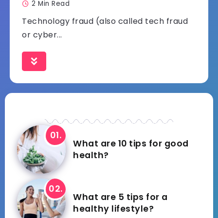
2 Min Read
Technology fraud (also called tech fraud
or cyber...
What are 10 tips for good
health?
What are 5 tips for a
healthy lifestyle?