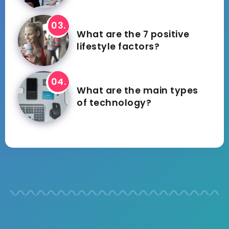
What are the 7 positive
lifestyle factors?
What are the main types
of technology?