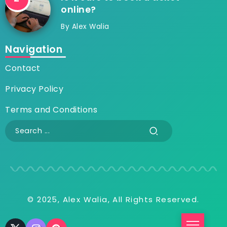
online?
By
Alex Walia
Navigation
Contact
Privacy Policy
Terms and Conditions
© 2025, Alex Walia, All Rights Reserved.