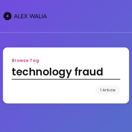
Browse Tag
technology fraud
1 Article