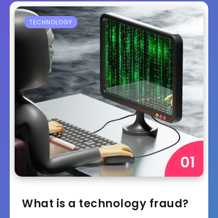
TECHNOLOGY
What is a technology fraud?