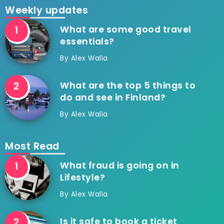
Weekly updates
What are some good travel
essentials?
By
Alex Walia
What are the top 5 things to
do and see in Finland?
By
Alex Walia
Most Read
What fraud is going on in
Lifestyle?
By
Alex Walia
Is it safe to book a ticket