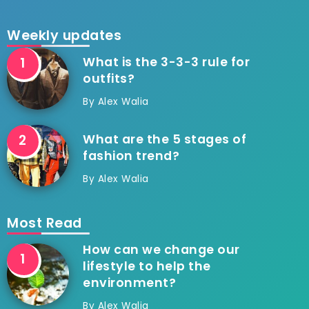
Weekly updates
What is the 3-3-3 rule for
outfits?
By
Alex Walia
What are the 5 stages of
fashion trend?
By
Alex Walia
Most Read
How can we change our
lifestyle to help the
environment?
By
Alex Walia