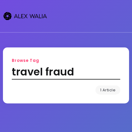
Browse Tag
travel fraud
1 Article