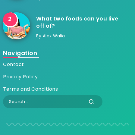
What two foods can you live
off of?
By
Alex Walia
Navigation
Contact
Privacy Policy
Terms and Conditions