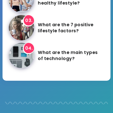
healthy lifestyle?
What are the 7 positive
lifestyle factors?
What are the main types
of technology?