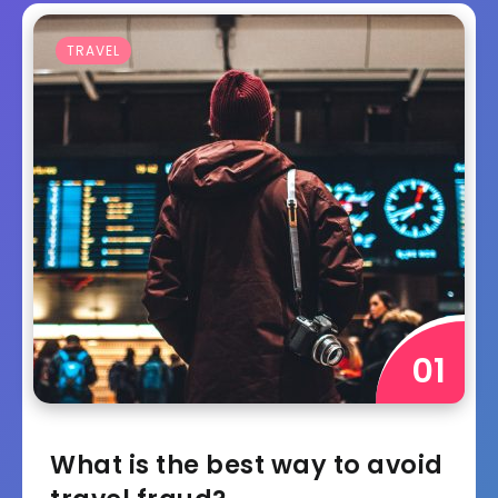
TRAVEL
What is the best way to avoid