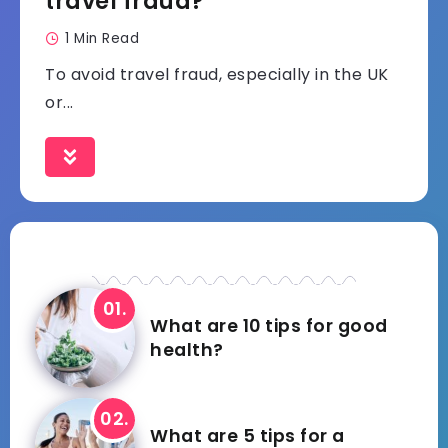
travel fraud?
1 Min Read
To avoid travel fraud, especially in the UK
or...
What are 10 tips for good
health?
What are 5 tips for a