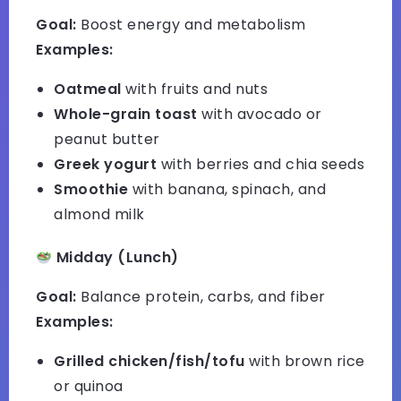
Goal:
Boost energy and metabolism
Examples:
Oatmeal
with fruits and nuts
Whole-grain toast
with avocado or
peanut butter
Greek yogurt
with berries and chia seeds
Smoothie
with banana, spinach, and
almond milk
Midday (Lunch)
Goal:
Balance protein, carbs, and fiber
Examples:
Grilled chicken/fish/tofu
with brown rice
or quinoa