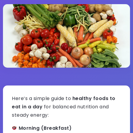
Here’s a simple guide to
healthy foods to
eat in a day
for balanced nutrition and
steady energy:
Morning (Breakfast)