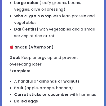
Large salad
(leafy greens, beans,
veggies, olive oil dressing)
Whole-grain wrap
with lean protein and
vegetables
Dal (lentils)
with vegetables and a small
serving of rice or roti
Snack (Afternoon)
Goal:
Keep energy up and prevent
overeating later
Examples:
A handful of
almonds or walnuts
Fruit
(apple, orange, banana)
Carrot sticks or cucumber
with hummus
Boiled eggs