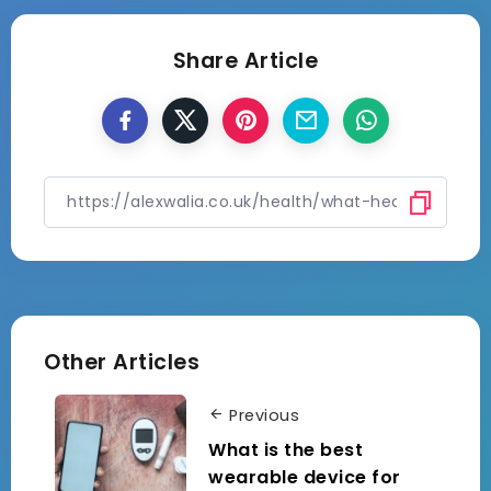
Share Article
Other Articles
Previous
What is the best
wearable device for