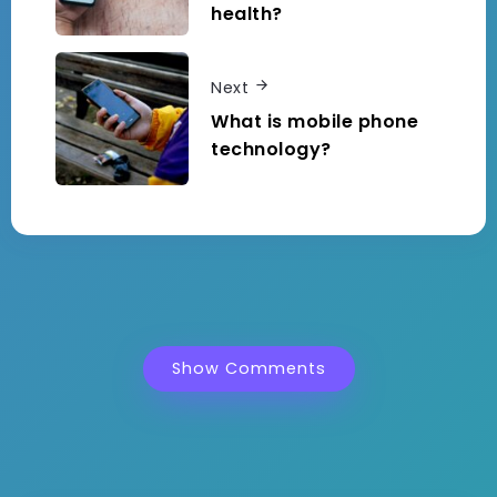
health?
Next
What is mobile phone
technology?
Show Comments