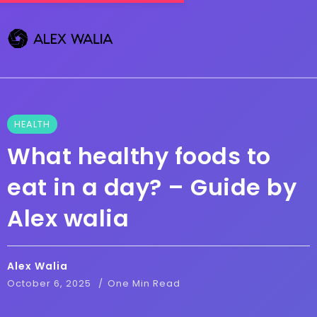
HEALTH
What healthy foods to
eat in a day? – Guide by
Alex walia
Alex Walia
October 6, 2025
One Min Read