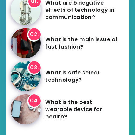
What are 5 negative
effects of technology in
communication?
What is the main issue of
fast fashion?
What is safe select
technology?
What is the best
wearable device for
health?