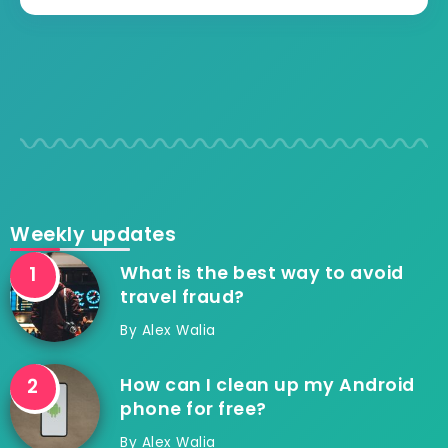
Weekly updates
What is the best way to avoid
travel fraud?
By
Alex Walia
How can I clean up my Android
phone for free?
By
Alex Walia