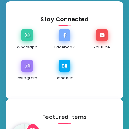
Stay Connected
Whatsapp
Facebook
Youtube
Instagram
Behance
Featured Items