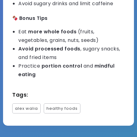
Avoid sugary drinks and limit caffeine
Bonus Tips
Eat
more whole foods
(fruits,
vegetables, grains, nuts, seeds)
Avoid processed foods
, sugary snacks,
and fried items
Practice
portion control
and
mindful
eating
Tags:
alex walia
healthy foods