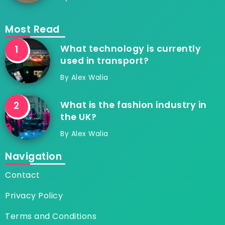
Most Read
What technology is currently
used in transport?
By
Alex Walia
What is the fashion industry in
the UK?
By
Alex Walia
Navigation
Contact
Privacy Policy
Terms and Conditions