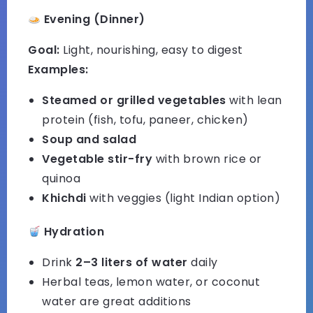
Evening (Dinner)
Goal:
Light, nourishing, easy to digest
Examples:
Steamed or grilled vegetables
with lean
protein (fish, tofu, paneer, chicken)
Soup and salad
Vegetable stir-fry
with brown rice or
quinoa
Khichdi
with veggies (light Indian option)
Hydration
Drink
2–3 liters of water
daily
Herbal teas, lemon water, or coconut
water are great additions