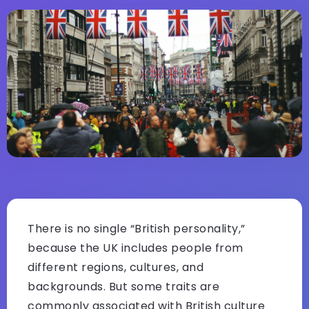
There is no single “British personality,”
because the UK includes people from
different regions, cultures, and
backgrounds. But some traits are
commonly associated with British culture