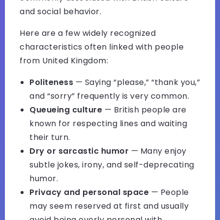
and social behavior.
Here are a few widely recognized
characteristics often linked with people
from United Kingdom:
Politeness
— Saying “please,” “thank you,”
and “sorry” frequently is very common.
Queueing culture
— British people are
known for respecting lines and waiting
their turn.
Dry or sarcastic humor
— Many enjoy
subtle jokes, irony, and self-deprecating
humor.
Privacy and personal space
— People
may seem reserved at first and usually
avoid being overly personal with