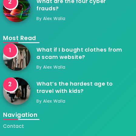
What are the four cyber
frauds?
By
Alex Walia
Most Read
What if I bought clothes from
a scam website?
By
Alex Walia
What’s the hardest age to
travel with kids?
By
Alex Walia
Navigation
Contact