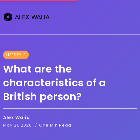
LIFESTYLE
What are the
characteristics of a
British person?
Alex Walia
May 21, 2026
One Min Read