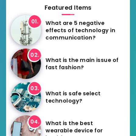
Featured Items
What are 5 negative
effects of technology in
communication?
What is the main issue of
fast fashion?
What is safe select
technology?
What is the best
wearable device for