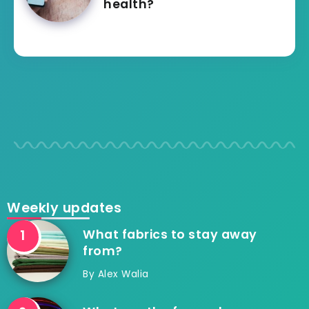
health?
Weekly updates
What fabrics to stay away
from?
By
Alex Walia