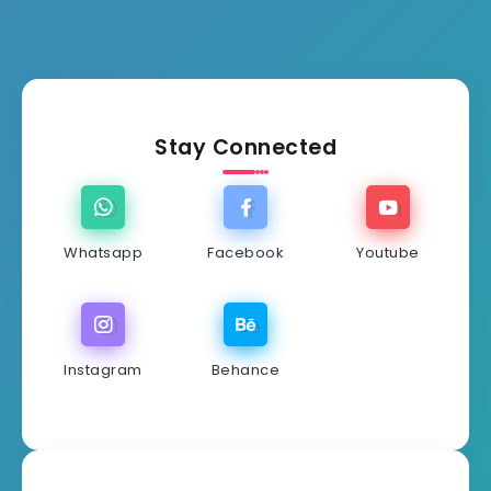
Stay Connected
Whatsapp
Facebook
Youtube
Instagram
Behance