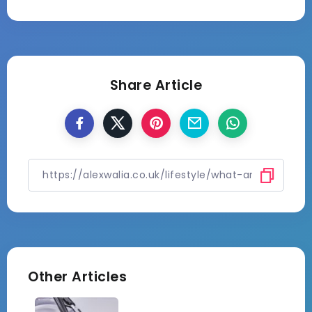
Share Article
Other Articles