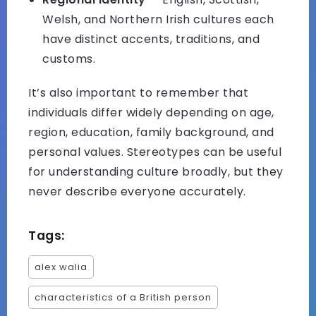
Welsh, and Northern Irish cultures each
have distinct accents, traditions, and
customs.
It’s also important to remember that
individuals differ widely depending on age,
region, education, family background, and
personal values. Stereotypes can be useful
for understanding culture broadly, but they
never describe everyone accurately.
Tags:
alex walia
characteristics of a British person