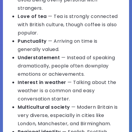
strangers.
Love of tea
— Tea is strongly connected
with British culture, though coffee is also
popular.
Punctuality
— Arriving on time is
generally valued.
Understatement
— Instead of speaking
dramatically, people often downplay
emotions or achievements.
Interest in weather
— Talking about the
weather is a common and easy
conversation starter.
Multicultural society
— Modern Britain is
very diverse, especially in cities like
London, Manchester, and Birmingham.
Regional identity
— English, Scottish,