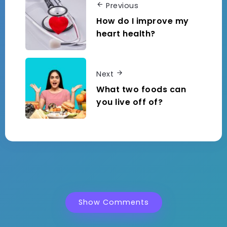
Previous
How do I improve my
heart health?
Next
What two foods can
you live off of?
Show Comments