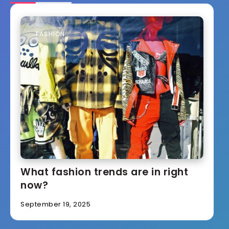
FASHION
What fashion trends are in right
now?
September 19, 2025