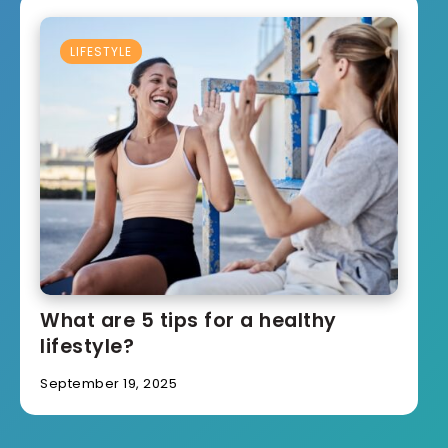
LIFESTYLE
What are 5 tips for a healthy
lifestyle?
September 19, 2025