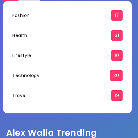
Fashion
17
Health
31
Lifestyle
10
Technology
30
Travel
19
Alex Walia Trending