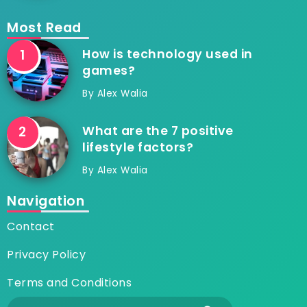
Most Read
How is technology used in
games?
By
Alex Walia
What are the 7 positive
lifestyle factors?
By
Alex Walia
Navigation
Contact
Privacy Policy
Terms and Conditions