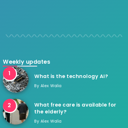
Weekly updates
What is the technology AI?
By
Alex Walia
What free care is available for
the elderly?
By
Alex Walia