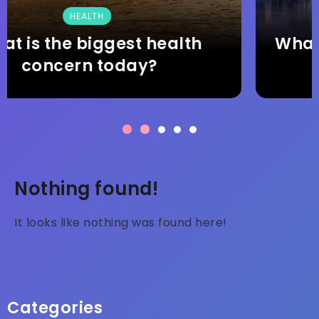
TRAVEL
What are the top 5 things to do
and see in Finland?
Nothing found!
It looks like nothing was found here!
Categories