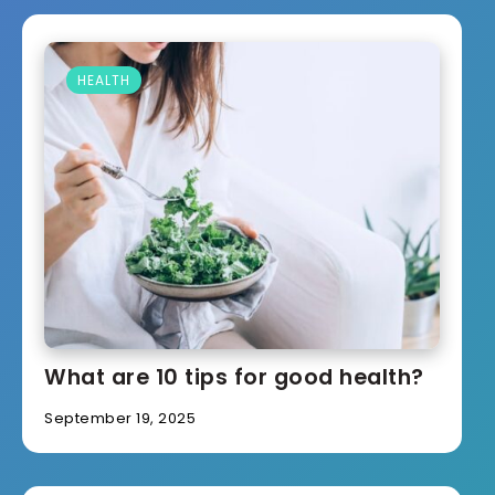
HEALTH
What are 10 tips for good health?
September 19, 2025