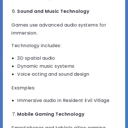
Sound and Music Technology
Games use advanced audio systems for
immersion.
Technology includes:
3D spatial audio
Dynamic music systems
Voice acting and sound design
Examples:
Immersive audio in Resident Evil Village
Mobile Gaming Technology
Smartphones and tablets allow gaming