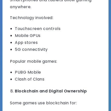
anywhere.
Technology involved:
Touchscreen controls
Mobile GPUs
App stores
5G connectivity
Popular mobile games:
PUBG Mobile
Clash of Clans
Blockchain and Digital Ownership
Some games use blockchain for: