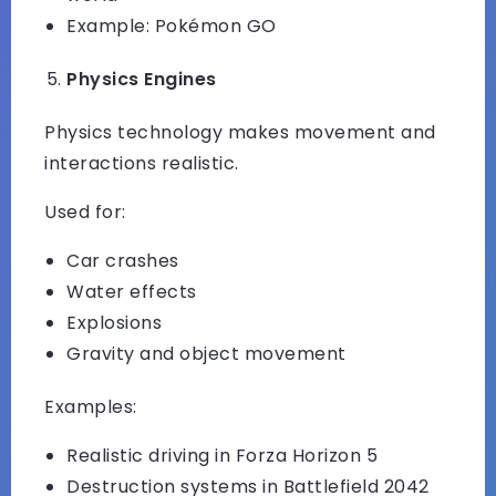
Example: Pokémon GO
Physics Engines
Physics technology makes movement and
interactions realistic.
Used for:
Car crashes
Water effects
Explosions
Gravity and object movement
Examples:
Realistic driving in Forza Horizon 5
Destruction systems in Battlefield 2042