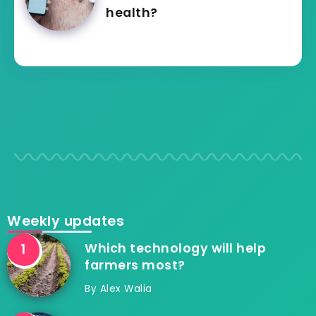
health?
Weekly updates
Which technology will help
farmers most?
By
Alex Walia