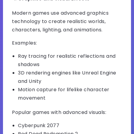
Modern games use advanced graphics
technology to create realistic worlds,
characters, lighting, and animations.
Examples:
Ray tracing for realistic reflections and
shadows
3D rendering engines like Unreal Engine
and Unity
Motion capture for lifelike character
movement
Popular games with advanced visuals:
Cyberpunk 2077
Red Dead Redemption 2