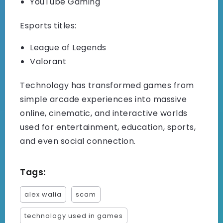
YouTube Gaming
Esports titles:
League of Legends
Valorant
Technology has transformed games from
simple arcade experiences into massive
online, cinematic, and interactive worlds
used for entertainment, education, sports,
and even social connection.
Tags:
alex walia
scam
technology used in games