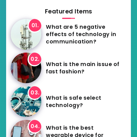
Featured Items
What are 5 negative
effects of technology in
communication?
What is the main issue of
fast fashion?
What is safe select
technology?
What is the best
wearable device for