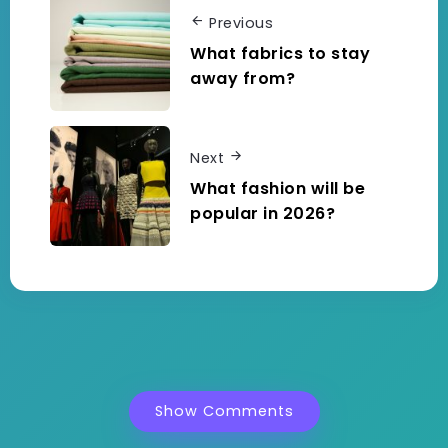
Previous
What fabrics to stay
away from?
Next
What fashion will be
popular in 2026?
Show Comments