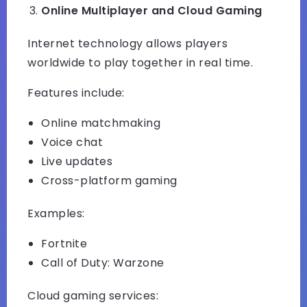
Online Multiplayer and Cloud Gaming
Internet technology allows players
worldwide to play together in real time.
Features include:
Online matchmaking
Voice chat
Live updates
Cross-platform gaming
Examples:
Fortnite
Call of Duty: Warzone
Cloud gaming services: