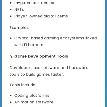
In-game currencies
NFTs
Player-owned digital items
Examples:
Crypto-based gaming ecosystems linked
with Ethereum
Game Development Tools
Developers use software and hardware
tools to build games faster.
Tools include:
Coding platforms
Animation software