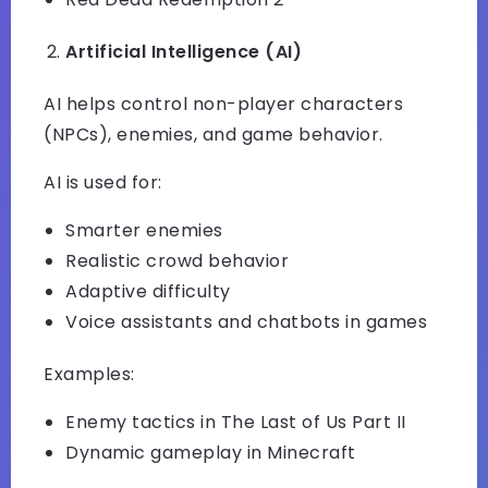
Artificial Intelligence (AI)
AI helps control non-player characters
(NPCs), enemies, and game behavior.
AI is used for:
Smarter enemies
Realistic crowd behavior
Adaptive difficulty
Voice assistants and chatbots in games
Examples:
Enemy tactics in The Last of Us Part II
Dynamic gameplay in Minecraft