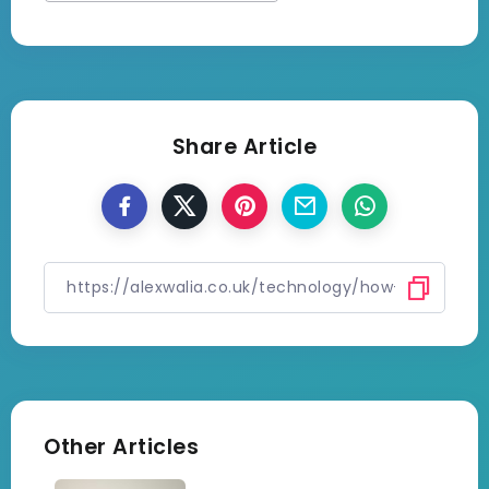
Share Article
Other Articles