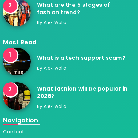
What are the 5 stages of
fashion trend?
By
Alex Walia
Most Read
What is a tech support scam?
By
Alex Walia
What fashion will be popular in
2026?
By
Alex Walia
Navigation
Contact