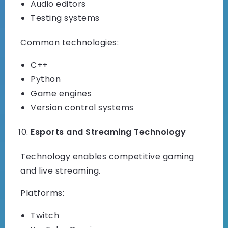
Audio editors
Testing systems
Common technologies:
C++
Python
Game engines
Version control systems
Esports and Streaming Technology
Technology enables competitive gaming
and live streaming.
Platforms:
Twitch