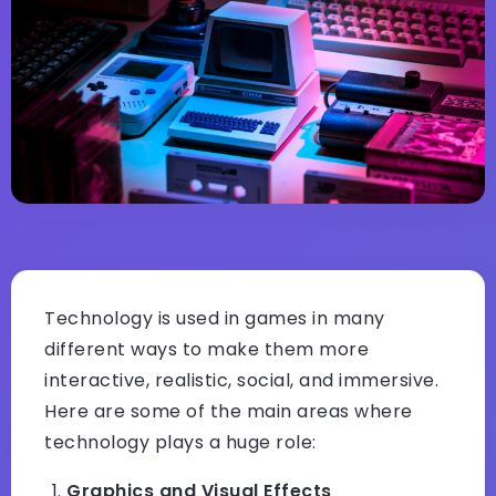
Technology is used in games in many
different ways to make them more
interactive, realistic, social, and immersive.
Here are some of the main areas where
technology plays a huge role:
Graphics and Visual Effects