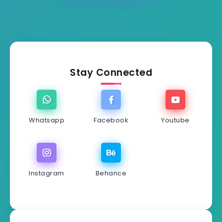
Stay Connected
Whatsapp
Facebook
Youtube
Instagram
Behance