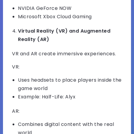
NVIDIA GeForce NOW
Microsoft Xbox Cloud Gaming
Virtual Reality (VR) and Augmented
Reality (AR)
VR and AR create immersive experiences.
VR:
Uses headsets to place players inside the
game world
Example: Half-Life: Alyx
AR:
Combines digital content with the real
world