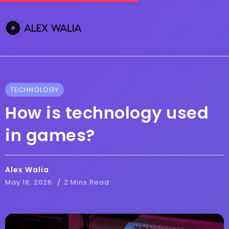
TECHNOLOGY
How is technology used
in games?
Alex Walia
May 18, 2026
2 Mins Read