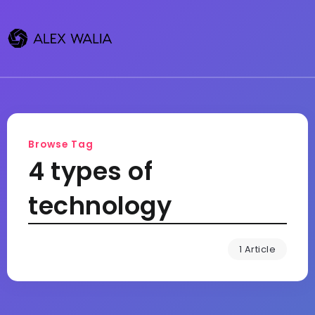
Browse Tag
4 types of
technology
1 Article