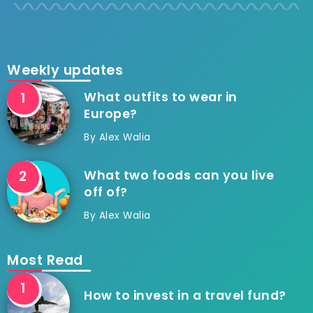
Weekly updates
What outfits to wear in
Europe?
By
Alex Walia
What two foods can you live
off of?
By
Alex Walia
Most Read
How to invest in a travel fund?