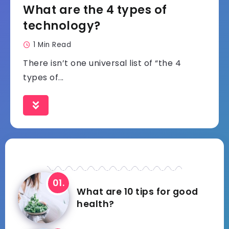
What are the 4 types of
technology?
1 Min Read
There isn’t one universal list of “the 4
types of...
What are 10 tips for good
health?