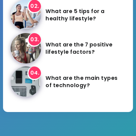
What are 5 tips for a
healthy lifestyle?
What are the 7 positive
lifestyle factors?
What are the main types
of technology?