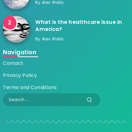
By
Alex Walia
What is the healthcare issue in
America?
By
Alex Walia
Navigation
Contact
Privacy Policy
Terms and Conditions