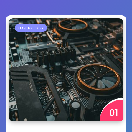
TECHNOLOGY