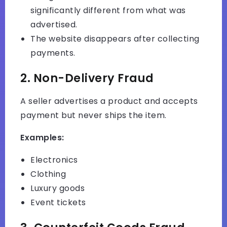
significantly different from what was
advertised.
The website disappears after collecting
payments.
2. Non-Delivery Fraud
A seller advertises a product and accepts
payment but never ships the item.
Examples:
Electronics
Clothing
Luxury goods
Event tickets