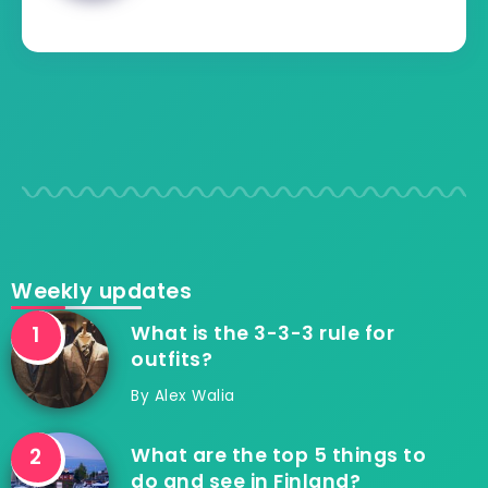
Weekly updates
What is the 3-3-3 rule for
outfits?
By
Alex Walia
What are the top 5 things to
do and see in Finland?