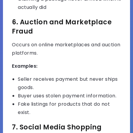
actually did
6. Auction and Marketplace
Fraud
Occurs on online marketplaces and auction
platforms.
Examples:
Seller receives payment but never ships
goods.
Buyer uses stolen payment information.
Fake listings for products that do not
exist.
7. Social Media Shopping