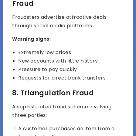
Fraud
Fraudsters advertise attractive deals
through social media platforms.
Warning signs:
Extremely low prices
New accounts with little history
Pressure to pay quickly
Requests for direct bank transfers
8. Triangulation Fraud
A sophisticated fraud scheme involving
three parties:
A customer purchases an item from a