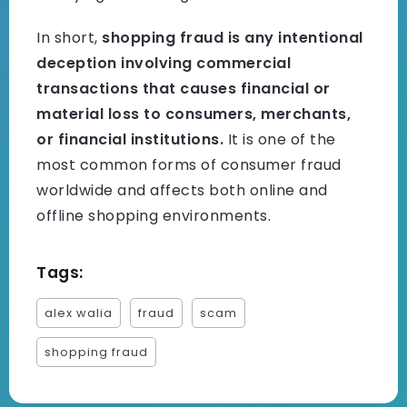
In short,
shopping fraud is any intentional
deception involving commercial
transactions that causes financial or
material loss to consumers, merchants,
or financial institutions.
It is one of the
most common forms of consumer fraud
worldwide and affects both online and
offline shopping environments.
Tags:
alex walia
fraud
scam
shopping fraud