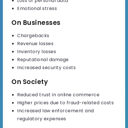
Loss of personal data
Emotional stress
On Businesses
Chargebacks
Revenue losses
Inventory losses
Reputational damage
Increased security costs
On Society
Reduced trust in online commerce
Higher prices due to fraud-related costs
Increased law enforcement and
regulatory expenses