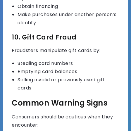
Obtain financing
Make purchases under another person’s
identity
10. Gift Card Fraud
Fraudsters manipulate gift cards by:
Stealing card numbers
Emptying card balances
Selling invalid or previously used gift
cards
Common Warning Signs
Consumers should be cautious when they
encounter: