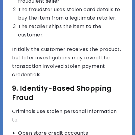
fraudulent seller.
The fraudster uses stolen card details to
buy the item from a legitimate retailer.
The retailer ships the item to the
customer.
Initially the customer receives the product,
but later investigations may reveal the
transaction involved stolen payment
credentials.
9. Identity-Based Shopping
Fraud
Criminals use stolen personal information
to:
Open store credit accounts