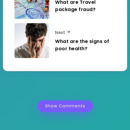
What are Travel
package fraud?
Next
What are the signs of
poor health?
Show Comments