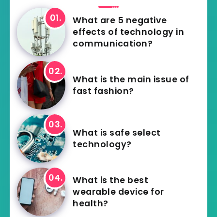
What are 5 negative
effects of technology in
communication?
What is the main issue of
fast fashion?
What is safe select
technology?
What is the best
wearable device for
health?