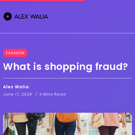
FASHION
What is shopping fraud?
Alex Walia
June 17, 2026
3 Mins Read