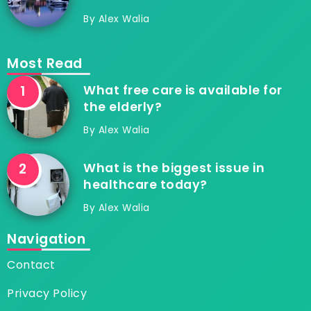
By
Alex Walia
Most Read
What free care is available for
the elderly?
By
Alex Walia
What is the biggest issue in
healthcare today?
By
Alex Walia
Navigation
Contact
Privacy Policy