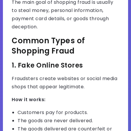
The main goal of shopping fraud is usually
to steal money, personal information,
payment card details, or goods through
deception.
Common Types of
Shopping Fraud
1. Fake Online Stores
Fraudsters create websites or social media
shops that appear legitimate.
How it works:
Customers pay for products.
The goods are never delivered.
The goods delivered are counterfeit or