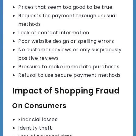
Prices that seem too good to be true
Requests for payment through unusual
methods
Lack of contact information
Poor website design or spelling errors
No customer reviews or only suspiciously
positive reviews
Pressure to make immediate purchases
Refusal to use secure payment methods
Impact of Shopping Fraud
On Consumers
Financial losses
Identity theft