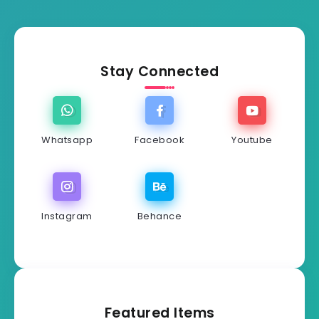
Stay Connected
Whatsapp
Facebook
Youtube
Instagram
Behance
Featured Items