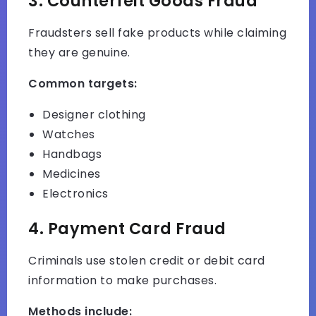
3. Counterfeit Goods Fraud
Fraudsters sell fake products while claiming
they are genuine.
Common targets:
Designer clothing
Watches
Handbags
Medicines
Electronics
4. Payment Card Fraud
Criminals use stolen credit or debit card
information to make purchases.
Methods include: