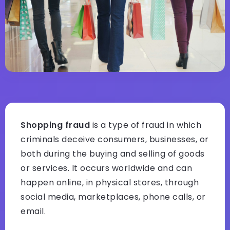
Shopping fraud
is a type of fraud in which
criminals deceive consumers, businesses, or
both during the buying and selling of goods
or services. It occurs worldwide and can
happen online, in physical stores, through
social media, marketplaces, phone calls, or
email.