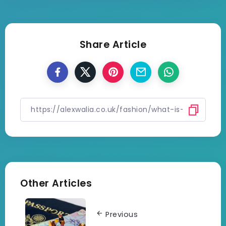
Share Article
Other Articles
Previous