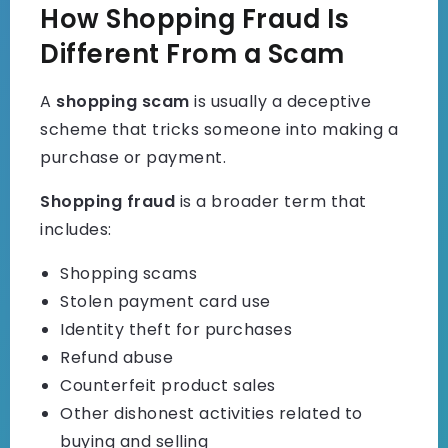
How Shopping Fraud Is
Different From a Scam
A
shopping scam
is usually a deceptive
scheme that tricks someone into making a
purchase or payment.
Shopping fraud
is a broader term that
includes:
Shopping scams
Stolen payment card use
Identity theft for purchases
Refund abuse
Counterfeit product sales
Other dishonest activities related to
buying and selling