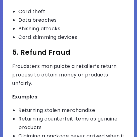
Card theft
Data breaches
Phishing attacks
Card skimming devices
5. Refund Fraud
Fraudsters manipulate a retailer’s return
process to obtain money or products
unfairly.
Examples:
Returning stolen merchandise
Returning counterfeit items as genuine
products
Claiming a package never arrived when it