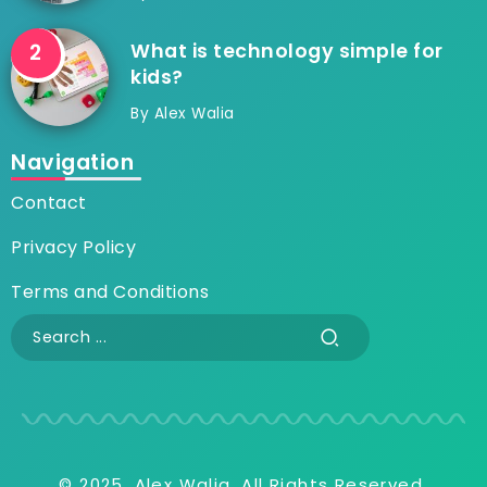
What is technology simple for
kids?
By
Alex Walia
Navigation
Contact
Privacy Policy
Terms and Conditions
© 2025, Alex Walia, All Rights Reserved.