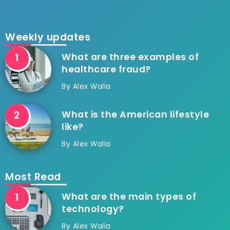
Weekly updates
What are three examples of
healthcare fraud?
By
Alex Walia
What is the American lifestyle
like?
By
Alex Walia
Most Read
What are the main types of
technology?
By
Alex Walia