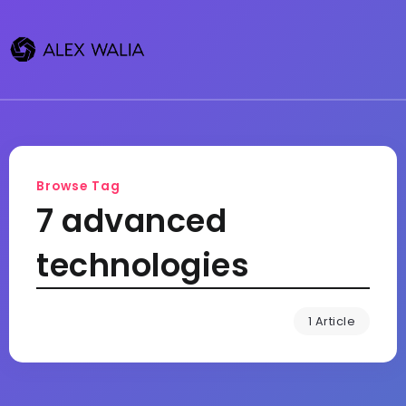
Browse Tag
7 advanced
technologies
1 Article