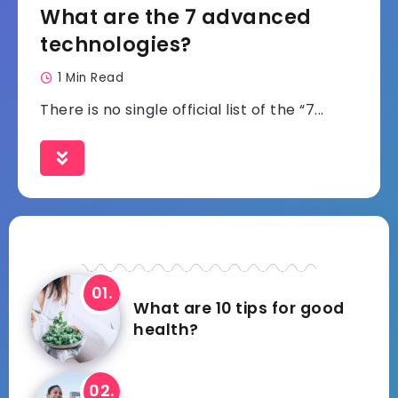
What are the 7 advanced
technologies?
1 Min Read
There is no single official list of the “7...
What are 10 tips for good
health?