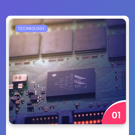
TECHNOLOGY