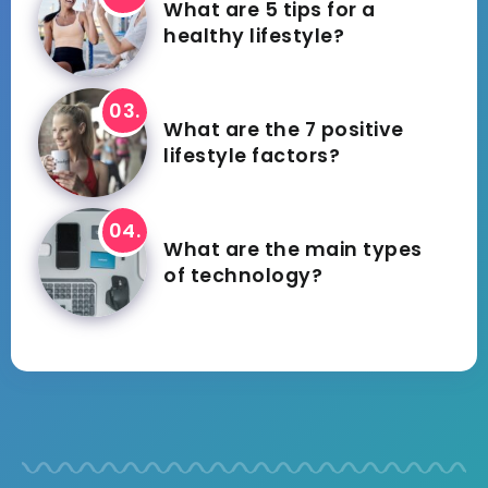
What are 5 tips for a
healthy lifestyle?
What are the 7 positive
lifestyle factors?
What are the main types
of technology?