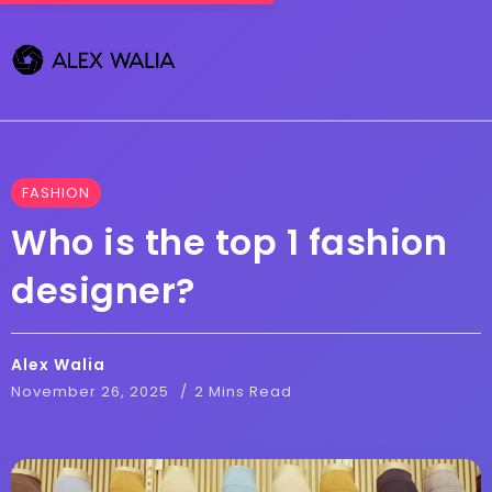
FASHION
Who is the top 1 fashion
designer?
Alex Walia
November 26, 2025
2 Mins Read