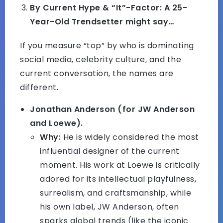
By Current Hype & “It”-Factor: A 25-
Year-Old Trendsetter might say…
If you measure “top” by who is dominating
social media, celebrity culture, and the
current conversation, the names are
different.
Jonathan Anderson (for JW Anderson
and Loewe).
Why:
He is widely considered the most
influential designer of the current
moment. His work at Loewe is critically
adored for its intellectual playfulness,
surrealism, and craftsmanship, while
his own label, JW Anderson, often
sparks global trends (like the iconic