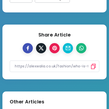
Share Article
Other Articles