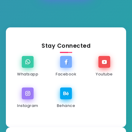
Stay Connected
Whatsapp
Facebook
Youtube
Instagram
Behance