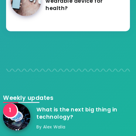
wearable device for
health?
Weekly updates
What is the next big thing in
technology?
By
Alex Walia