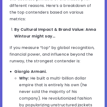
different reasons. Here’s a breakdown of
the top contenders based on various
metrics:
By Cultural Impact & Brand Value: Anna
Wintour might say…
If you measure “top” by global recognition,
financial power, and influence beyond the
runway, the strongest contender is:
Giorgio Armani.
Why:
He built a multi-billion dollar
empire that is entirely his own (he
never sold the majority of his
company). He revolutionized fashion
by popularizing unstructured jackets