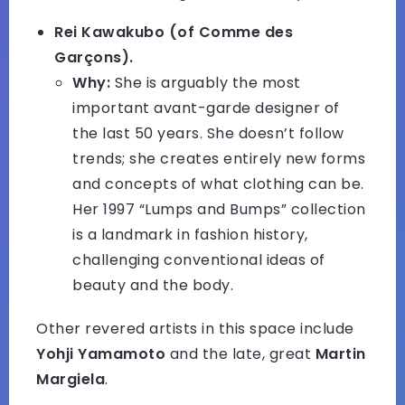
Rei Kawakubo (of Comme des
Garçons).
Why:
She is arguably the most
important avant-garde designer of
the last 50 years. She doesn’t follow
trends; she creates entirely new forms
and concepts of what clothing can be.
Her 1997 “Lumps and Bumps” collection
is a landmark in fashion history,
challenging conventional ideas of
beauty and the body.
Other revered artists in this space include
Yohji Yamamoto
and the late, great
Martin
Margiela
.