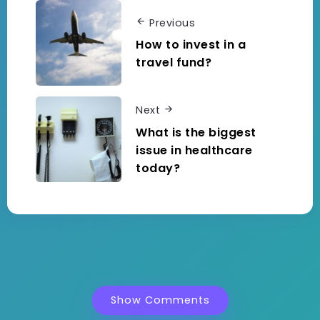
Previous
How to invest in a
travel fund?
Next
What is the biggest
issue in healthcare
today?
Show Comments