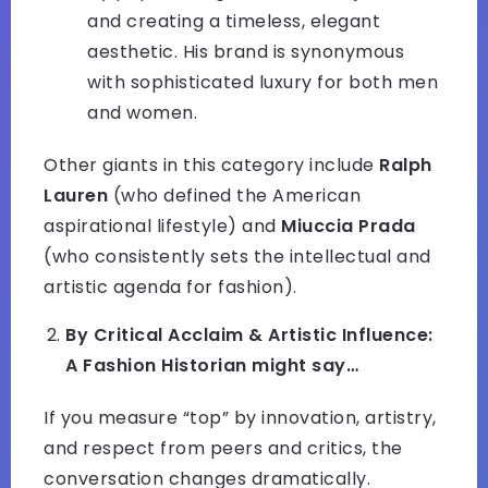
and creating a timeless, elegant
aesthetic. His brand is synonymous
with sophisticated luxury for both men
and women.
Other giants in this category include
Ralph
Lauren
(who defined the American
aspirational lifestyle) and
Miuccia Prada
(who consistently sets the intellectual and
artistic agenda for fashion).
By Critical Acclaim & Artistic Influence:
A Fashion Historian might say…
If you measure “top” by innovation, artistry,
and respect from peers and critics, the
conversation changes dramatically.