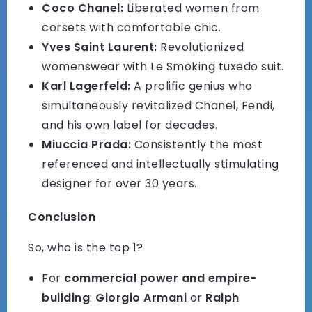
Coco Chanel:
Liberated women from
corsets with comfortable chic.
Yves Saint Laurent:
Revolutionized
womenswear with Le Smoking tuxedo suit.
Karl Lagerfeld:
A prolific genius who
simultaneously revitalized Chanel, Fendi,
and his own label for decades.
Miuccia Prada:
Consistently the most
referenced and intellectually stimulating
designer for over 30 years.
Conclusion
So, who is the top 1?
For
commercial power and empire-
building
:
Giorgio Armani
or
Ralph