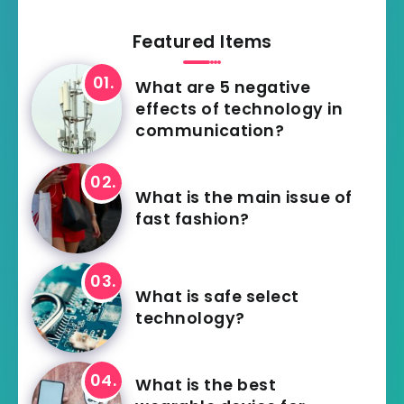
Featured Items
What are 5 negative
effects of technology in
communication?
What is the main issue of
fast fashion?
What is safe select
technology?
What is the best