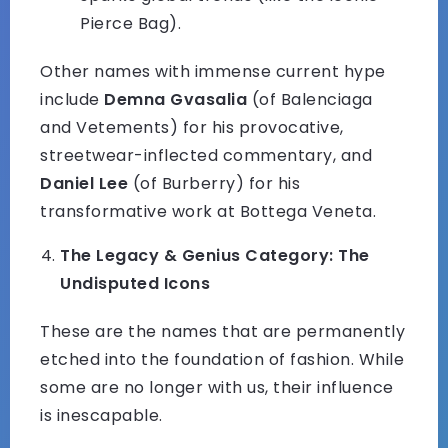
Pierce Bag).
Other names with immense current hype
include
Demna Gvasalia
(of Balenciaga
and Vetements) for his provocative,
streetwear-inflected commentary, and
Daniel Lee
(of Burberry) for his
transformative work at Bottega Veneta.
The Legacy & Genius Category: The
Undisputed Icons
These are the names that are permanently
etched into the foundation of fashion. While
some are no longer with us, their influence
is inescapable.