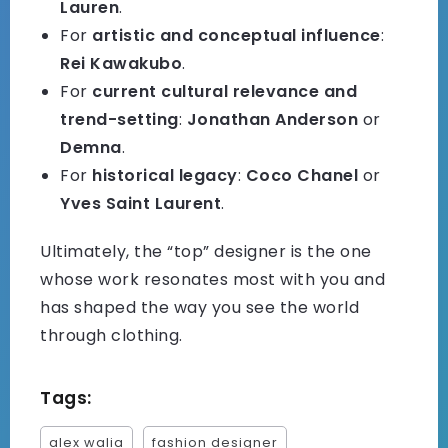
Lauren
.
For
artistic and conceptual influence
:
Rei Kawakubo
.
For
current cultural relevance and
trend-setting
:
Jonathan Anderson
or
Demna
.
For
historical legacy
:
Coco Chanel
or
Yves Saint Laurent
.
Ultimately, the “top” designer is the one
whose work resonates most with you and
has shaped the way you see the world
through clothing.
Tags:
alex walia
fashion designer