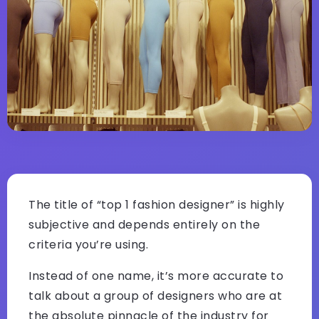
The title of “top 1 fashion designer” is highly
subjective and depends entirely on the
criteria you’re using.
Instead of one name, it’s more accurate to
talk about a group of designers who are at
the absolute pinnacle of the industry for