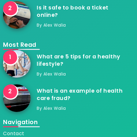
Is it safe to book a ticket
online?
By
Alex Walia
Most Read
What are 5 tips for a healthy
lifestyle?
By
Alex Walia
What is an example of health
care fraud?
By
Alex Walia
Navigation
Contact