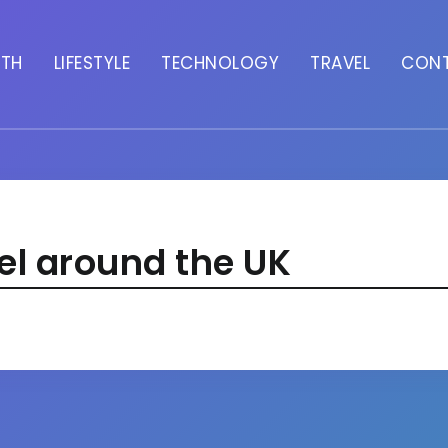
LTH
LIFESTYLE
TECHNOLOGY
TRAVEL
CON
el around the UK