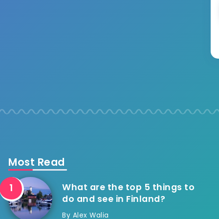
Most Read
What are the top 5 things to
do and see in Finland?
By
Alex Walia