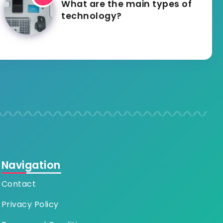
What are the main types of
technology?
Navigation
Contact
Privacy Policy