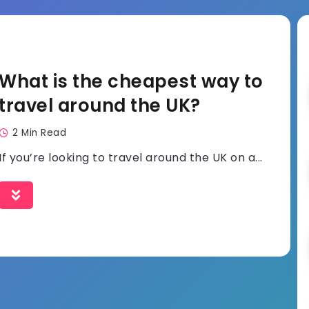
What is the cheapest way to
travel around the UK?
2 Min Read
If you’re looking to travel around the UK on a...