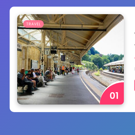
TRAVEL