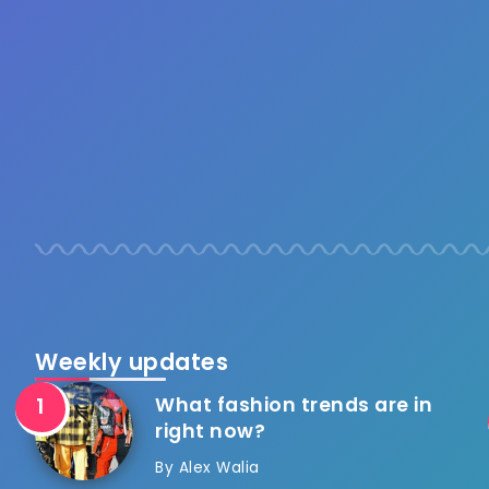
Weekly updates
What fashion trends are in
right now?
By
Alex Walia