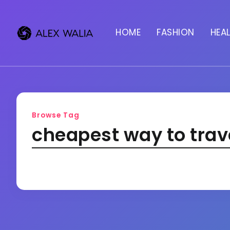
HOME
FASHION
HEA
Browse Tag
cheapest way to trav