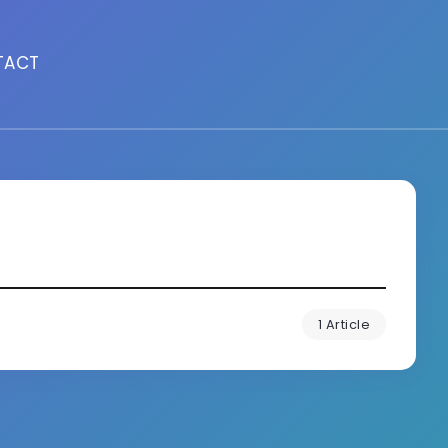
TACT
1 Article