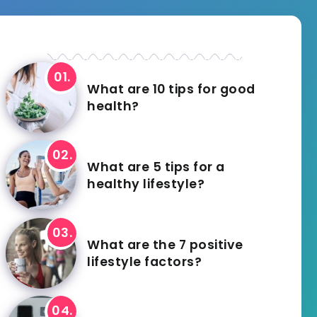
What are 10 tips for good
health?
What are 5 tips for a
healthy lifestyle?
What are the 7 positive
lifestyle factors?