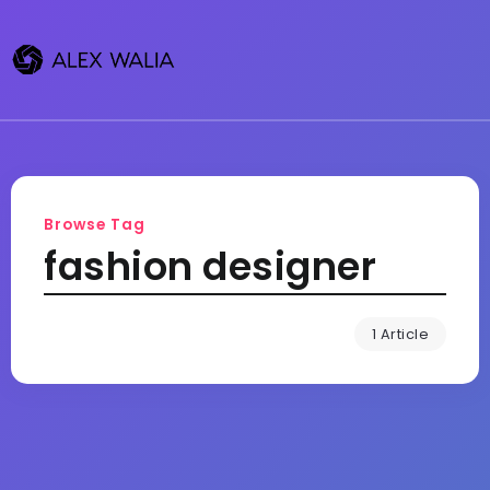
Browse Tag
fashion designer
1 Article