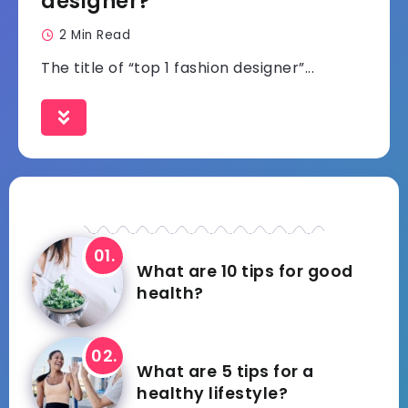
designer?
2 Min Read
The title of “top 1 fashion designer”...
What are 10 tips for good
health?
What are 5 tips for a
healthy lifestyle?