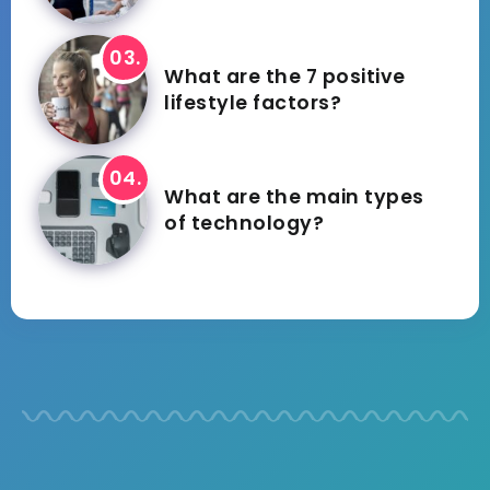
What are the 7 positive
lifestyle factors?
What are the main types
of technology?