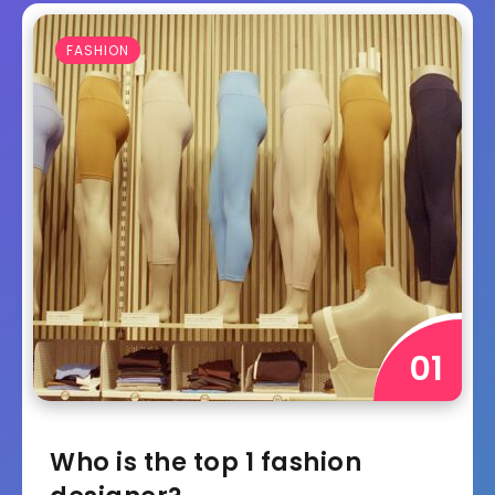
FASHION
Who is the top 1 fashion