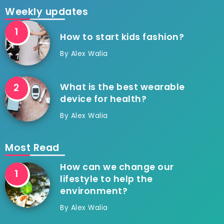
Weekly updates
How to start kids fashion?
By
Alex Walia
What is the best wearable
device for health?
By
Alex Walia
Most Read
How can we change our
lifestyle to help the
environment?
By
Alex Walia