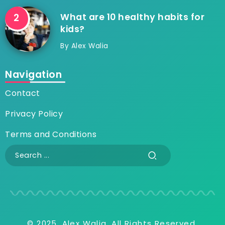
What are 10 healthy habits for
kids?
By
Alex Walia
Navigation
Contact
Privacy Policy
Terms and Conditions
© 2025, Alex Walia, All Rights Reserved.