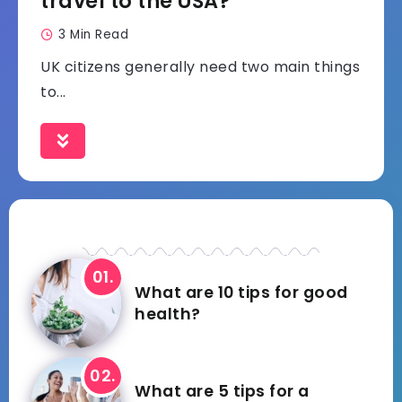
travel to the USA?
3 Min Read
UK citizens generally need two main things
to...
What are 10 tips for good
health?
What are 5 tips for a