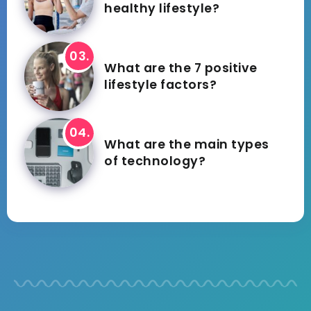
healthy lifestyle?
What are the 7 positive
lifestyle factors?
What are the main types
of technology?