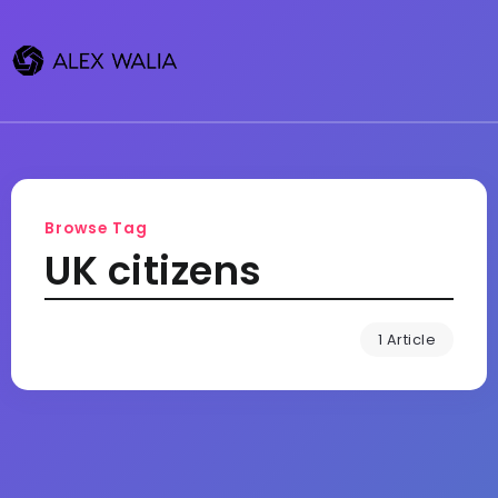
Browse Tag
UK citizens
1 Article