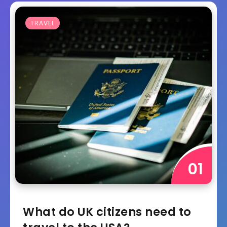
TRAVEL
What do UK citizens need to