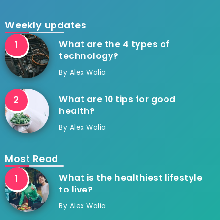
Weekly updates
What are the 4 types of
technology?
By
Alex Walia
What are 10 tips for good
health?
By
Alex Walia
Most Read
What is the healthiest lifestyle
to live?
By
Alex Walia