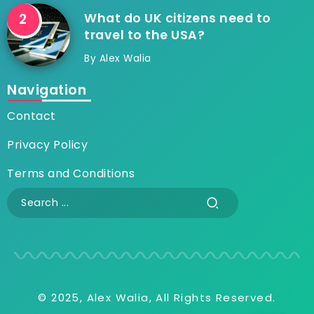
What do UK citizens need to
travel to the USA?
By
Alex Walia
Navigation
Contact
Privacy Policy
Terms and Conditions
© 2025, Alex Walia, All Rights Reserved.