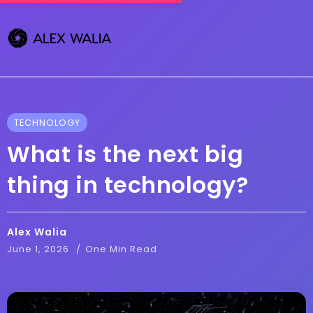
TECHNOLOGY
What is the next big
thing in technology?
Alex Walia
June 1, 2026
One Min Read