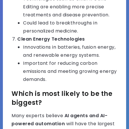
Editing are enabling more precise
treatments and disease prevention.
Could lead to breakthroughs in
personalized medicine.
Clean Energy Technologies
Innovations in batteries, fusion energy,
and renewable energy systems.
Important for reducing carbon
emissions and meeting growing energy
demands.
Which is most likely to be the
biggest?
Many experts believe
AI agents and AI-
powered automation
will have the largest