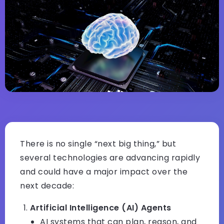
There is no single “next big thing,” but
several technologies are advancing rapidly
and could have a major impact over the
next decade:
Artificial Intelligence (AI) Agents
AI systems that can plan, reason, and