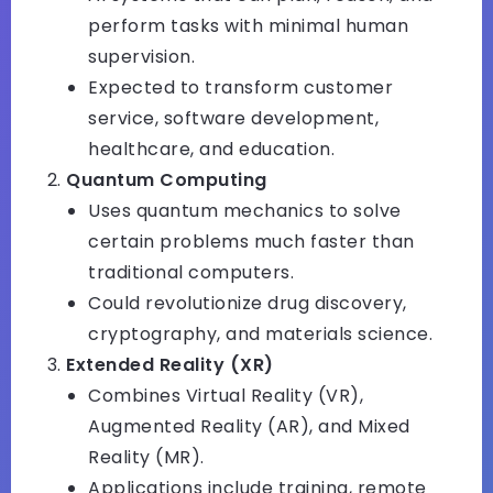
perform tasks with minimal human
supervision.
Expected to transform customer
service, software development,
healthcare, and education.
Quantum Computing
Uses quantum mechanics to solve
certain problems much faster than
traditional computers.
Could revolutionize drug discovery,
cryptography, and materials science.
Extended Reality (XR)
Combines Virtual Reality (VR),
Augmented Reality (AR), and Mixed
Reality (MR).
Applications include training, remote