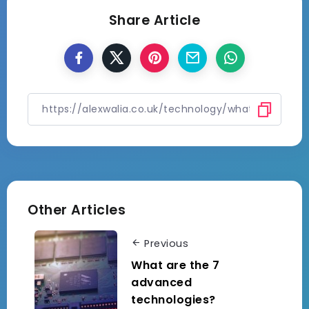
Share Article
Other Articles
Previous
What are the 7
advanced
technologies?