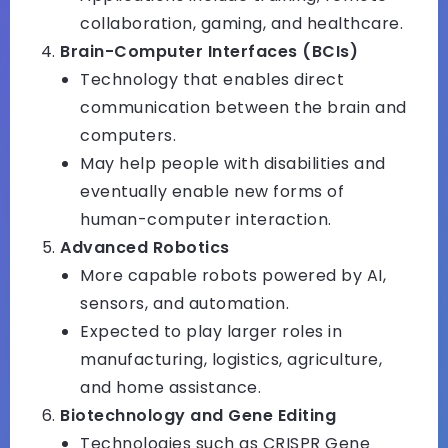
collaboration, gaming, and healthcare.
Brain-Computer Interfaces (BCIs)
Technology that enables direct
communication between the brain and
computers.
May help people with disabilities and
eventually enable new forms of
human-computer interaction.
Advanced Robotics
More capable robots powered by AI,
sensors, and automation.
Expected to play larger roles in
manufacturing, logistics, agriculture,
and home assistance.
Biotechnology and Gene Editing
Technologies such as CRISPR Gene