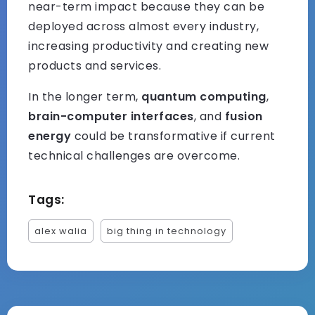
near-term impact because they can be
deployed across almost every industry,
increasing productivity and creating new
products and services.
In the longer term,
quantum computing
,
brain-computer interfaces
, and
fusion
energy
could be transformative if current
technical challenges are overcome.
Tags:
alex walia
big thing in technology