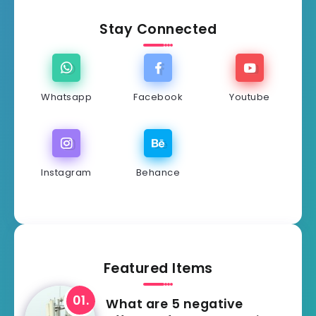
Stay Connected
Whatsapp
Facebook
Youtube
Instagram
Behance
Featured Items
What are 5 negative