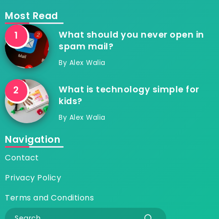
Most Read
What should you never open in
spam mail?
By
Alex Walia
What is technology simple for
kids?
By
Alex Walia
Navigation
Contact
Privacy Policy
Terms and Conditions