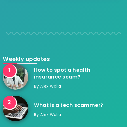
Weekly updates
How to spot a health
insurance scam?
By
Alex Walia
What is a tech scammer?
By
Alex Walia