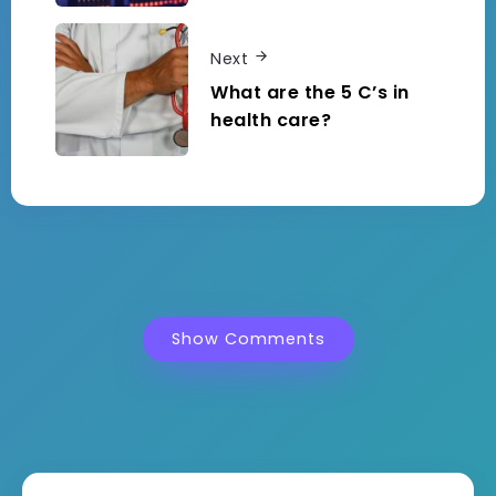
Next
What are the 5 C’s in
health care?
Show Comments