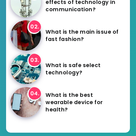
effects of technology in
communication?
What is the main issue of
fast fashion?
What is safe select
technology?
What is the best
wearable device for
health?