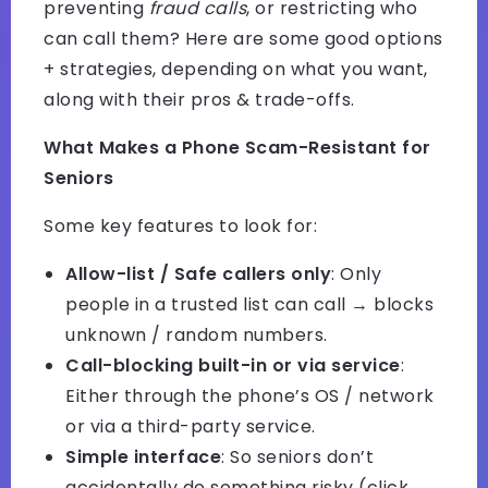
preventing
fraud calls
, or restricting who
can call them? Here are some good options
+ strategies, depending on what you want,
along with their pros & trade-offs.
What Makes a Phone Scam-Resistant for
Seniors
Some key features to look for:
Allow-list / Safe callers only
: Only
people in a trusted list can call → blocks
unknown / random numbers.
Call-blocking built-in or via service
:
Either through the phone’s OS / network
or via a third-party service.
Simple interface
: So seniors don’t
accidentally do something risky (click