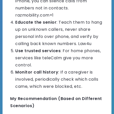
iPhone, you can silence calls from
numbers not in contacts.
razmobility.com+1
Educate the senior
: Teach them to hang
up on unknown callers, never share
personal info over phone, and verify by
calling back known numbers.
Law4u
Use trusted services
: For home phones,
services like teleCalm give you more
control.
Monitor call history
: If a caregiver is
involved, periodically check which calls
came, which were blocked, etc.
My Recommendation (Based on Different
Scenarios)