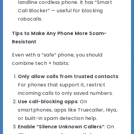
landline cordless phone. It has “Smart
Call Blocker” — useful for blocking
robocalls.
Tips to Make Any Phone More Scam-
Resistant
Even with a “safe” phone, you should
combine tech + habits:
Only allow calls from trusted contacts
:
For phones that support it, restrict
incoming calls to only saved numbers.
Use call-blocking apps
: On
smartphones, apps like Truecaller, Hiya,
or built-in spam detection help.
Enable “Silence Unknown Callers”
: On