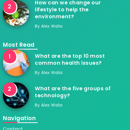
How can we change our
lifestyle to help the
environment?
By
Alex Walia
Most Read
What are the top 10 most
common health issues?
By
Alex Walia
What are the five groups of
technology?
By
Alex Walia
Navigation
Contact