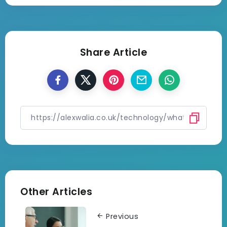
Share Article
Other Articles
Previous