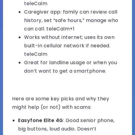
teleCalm
Caregiver app: family can review call
history, set “safe hours,” manage who
can call.
teleCalm+1
Works without internet; uses its own
built-in cellular network if needed.
teleCalm
Great for landline usage or when you
don’t want to get a smartphone.
Here are some key picks and why they
might help (or not) with scams:
Easyfone Elite 4G
: Good senior phone,
big buttons, loud audio. Doesn’t