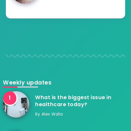
Weekly updates
What is the biggest issue in
healthcare today?
By
Alex Walia