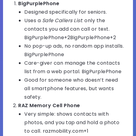
BigPurplePhone
Designed specifically for seniors.
Uses a
Safe Callers List
: only the
contacts you add can call or text.
BigPurplePhone+2BigPurplePhone+2
No pop-up ads, no random app installs.
BigPurplePhone
Care-giver can manage the contacts
list from a web portal.
BigPurplePhone
Good for someone who doesn’t need
all smartphone features, but wants
safety.
RAZ Memory Cell Phone
Very simple: shows contacts with
photos, and you tap and hold a photo
to call.
razmobility.com+1