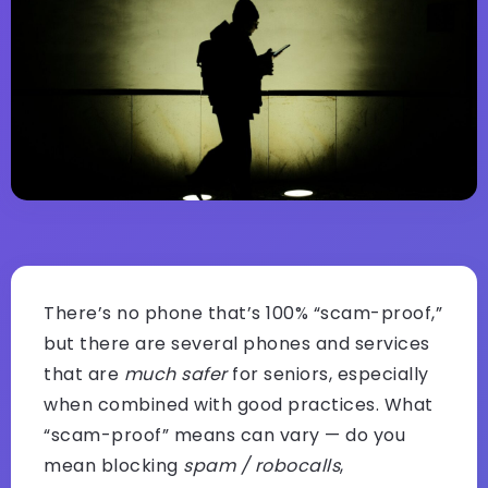
There’s no phone that’s 100% “scam-proof,”
but there are several phones and services
that are
much safer
for seniors, especially
when combined with good practices. What
“scam-proof” means can vary — do you
mean blocking
spam / robocalls
,