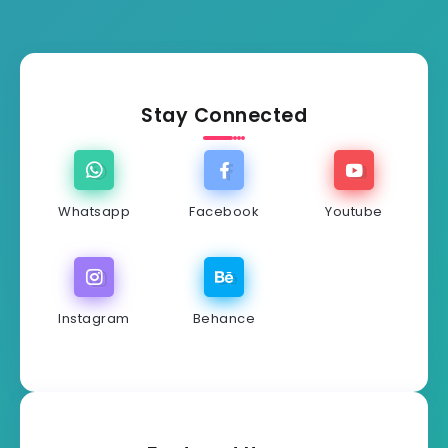
Stay Connected
Whatsapp
Facebook
Youtube
Instagram
Behance