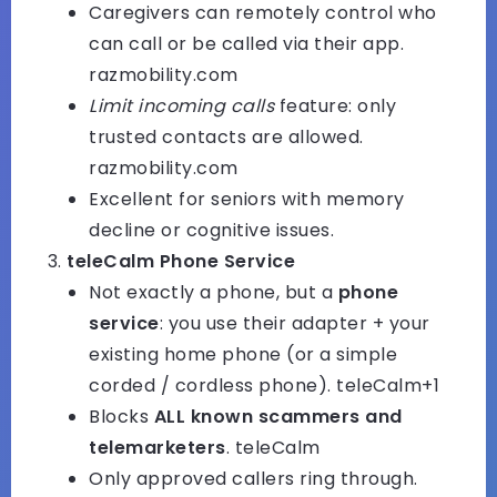
Caregivers can remotely control who
can call or be called via their app.
razmobility.com
Limit incoming calls
feature: only
trusted contacts are allowed.
razmobility.com
Excellent for seniors with memory
decline or cognitive issues.
teleCalm Phone Service
Not exactly a phone, but a
phone
service
: you use their adapter + your
existing home phone (or a simple
corded / cordless phone).
teleCalm+1
Blocks
ALL known scammers and
telemarketers
.
teleCalm
Only approved callers ring through.