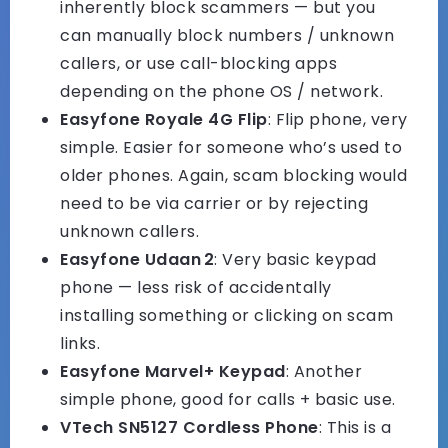
inherently block scammers — but you
can manually block numbers / unknown
callers, or use call-blocking apps
depending on the phone OS / network.
Easyfone Royale 4G Flip
: Flip phone, very
simple. Easier for someone who’s used to
older phones. Again, scam blocking would
need to be via carrier or by rejecting
unknown callers.
Easyfone Udaan 2
: Very basic keypad
phone — less risk of accidentally
installing something or clicking on scam
links.
Easyfone Marvel+ Keypad
: Another
simple phone, good for calls + basic use.
VTech SN5127 Cordless Phone
: This is a