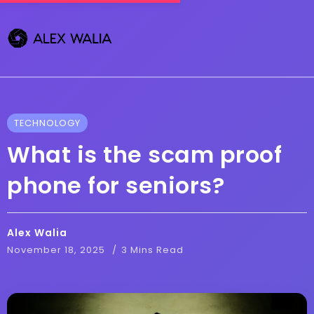
TECHNOLOGY
What is the scam proof
phone for seniors?
Alex Walia
November 18, 2025
3 Mins Read