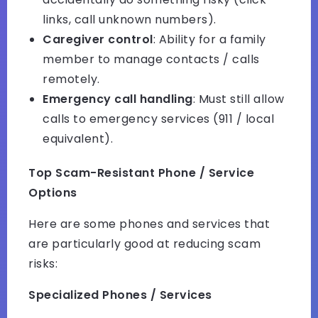
links, call unknown numbers).
Caregiver control
: Ability for a family
member to manage contacts / calls
remotely.
Emergency call handling
: Must still allow
calls to emergency services (911 / local
equivalent).
Top Scam-Resistant Phone / Service
Options
Here are some phones and services that
are particularly good at reducing scam
risks:
Specialized Phones / Services