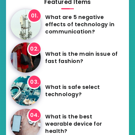
Featured Items
What are 5 negative
effects of technology in
communication?
What is the main issue of
fast fashion?
What is safe select
technology?
What is the best
wearable device for
health?