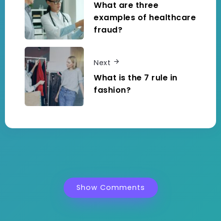
What are three
examples of healthcare
fraud?
Next
What is the 7 rule in
fashion?
Show Comments