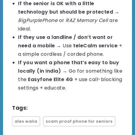
If the senior is OK with a little
technology but should be protected
→
BigPurplePhone
or
RAZ Memory Cell
are
ideal.
If they use a landline / don’t want or
need a mobile
→ Use
teleCalm service
+
a simple cordless / corded phone.
If you want a phone that’s easy to buy
locally (in India)
→ Go for something like
the
Easyfone Elite 4G
+ use call-blocking
settings + educate.
Tags:
alex walia
scam proof phone for seniors