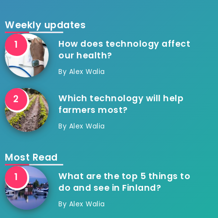
Weekly updates
How does technology affect
our health?
By
Alex Walia
Which technology will help
farmers most?
By
Alex Walia
Most Read
What are the top 5 things to
do and see in Finland?
By
Alex Walia