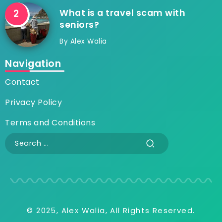
What is a travel scam with
seniors?
By
Alex Walia
Navigation
Contact
Privacy Policy
Terms and Conditions
© 2025, Alex Walia, All Rights Reserved.