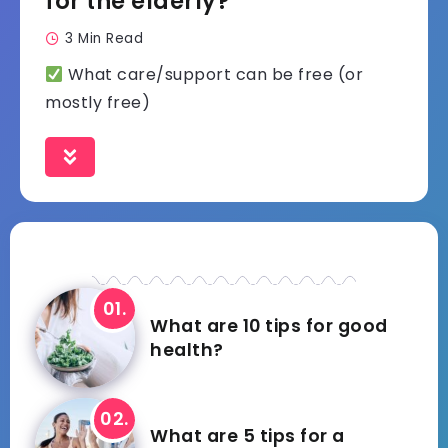
for the elderly?
3 Min Read
What care/support can be free (or
mostly free)
What are 10 tips for good
health?
What are 5 tips for a