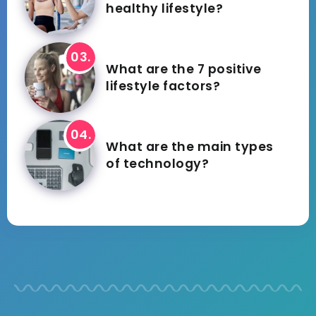
healthy lifestyle?
What are the 7 positive
lifestyle factors?
What are the main types
of technology?