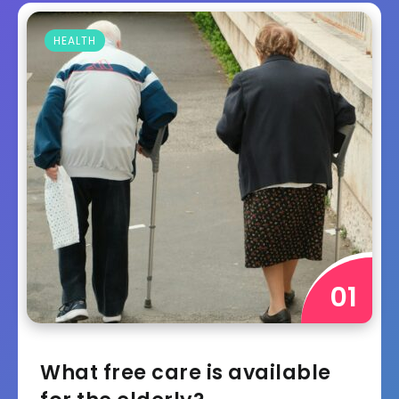
HEALTH
What free care is available