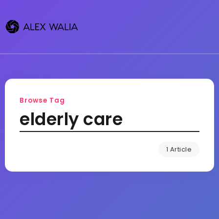
Browse Tag
elderly care
1 Article