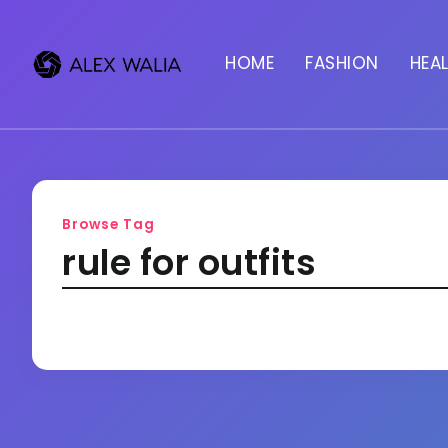
HOME
FASHION
HEA
Browse Tag
rule for outfits