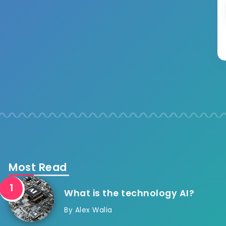
Most Read
What is the technology AI?
By
Alex Walia