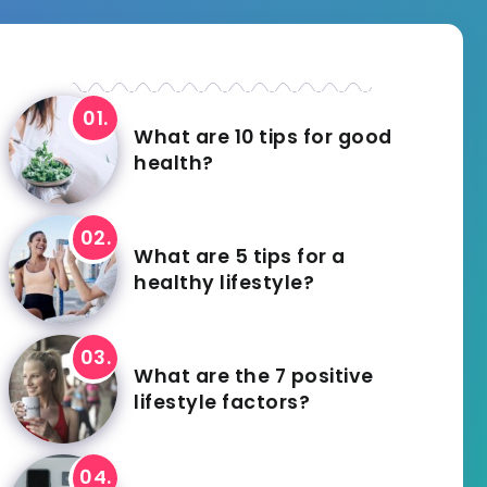
What are 10 tips for good
health?
What are 5 tips for a
healthy lifestyle?
What are the 7 positive
lifestyle factors?