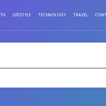
LTH
LIFESTYLE
TECHNOLOGY
TRAVEL
CON