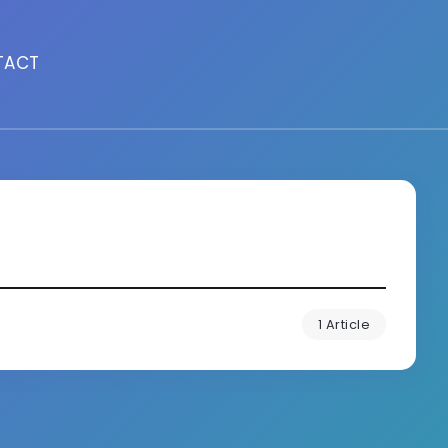
TACT
1 Article