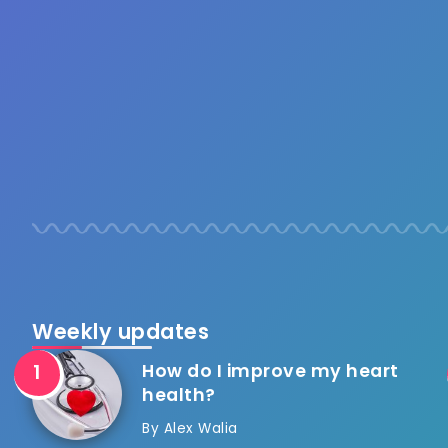
Weekly updates
How do I improve my heart
health?
By
Alex Walia