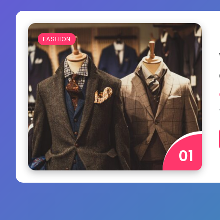
FASHION