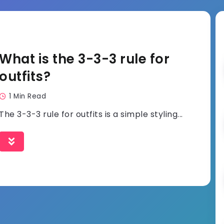
What is the 3-3-3 rule for
outfits?
1 Min Read
The 3-3-3 rule for outfits is a simple styling...