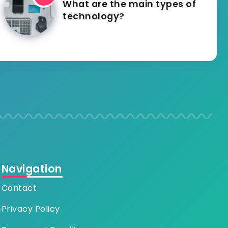
What are the main types of
technology?
Navigation
Contact
Privacy Policy