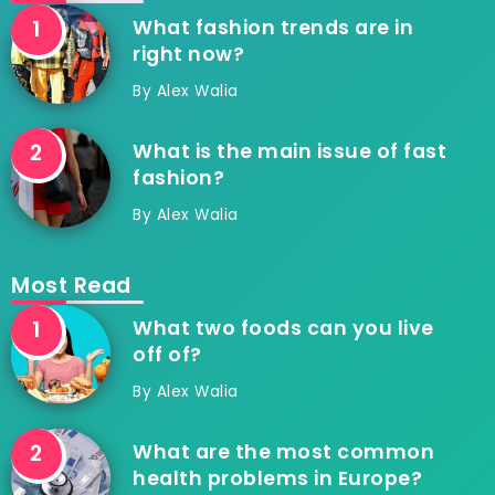
What fashion trends are in
right now?
By
Alex Walia
What is the main issue of fast
fashion?
By
Alex Walia
Most Read
What two foods can you live
off of?
By
Alex Walia
What are the most common
health problems in Europe?