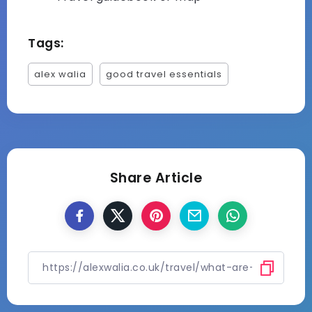
Tags:
alex walia
good travel essentials
Share Article