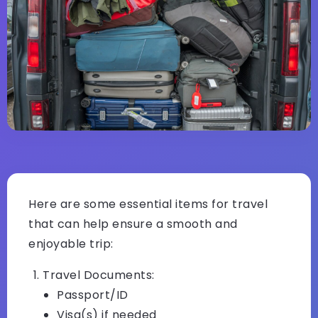
Here are some essential items for travel
that can help ensure a smooth and
enjoyable trip:
Travel Documents:
Passport/ID
Visa(s) if needed