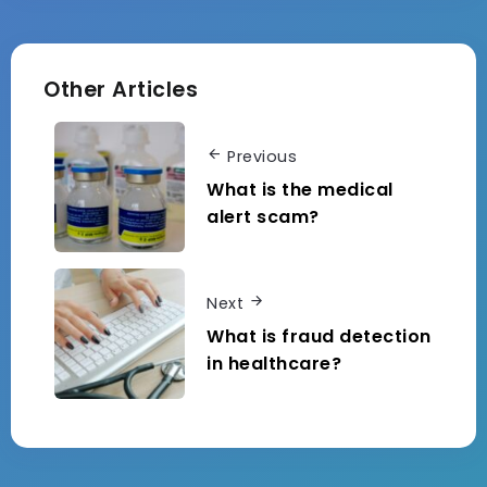
Other Articles
Previous
What is the medical
alert scam?
Next
What is fraud detection
in healthcare?