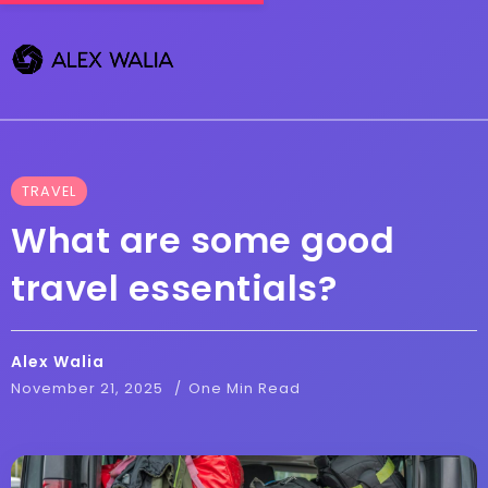
TRAVEL
What are some good
travel essentials?
Alex Walia
November 21, 2025
One Min Read