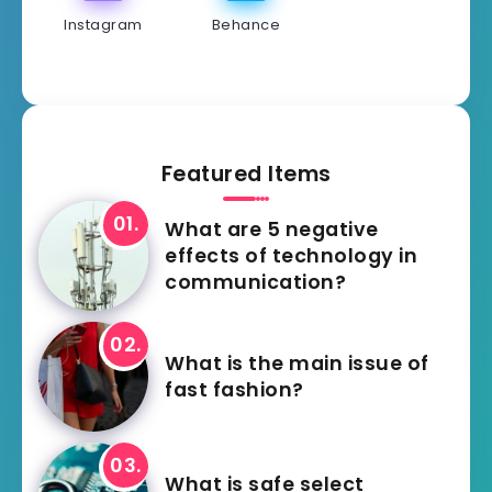
Instagram
Behance
Featured Items
What are 5 negative
effects of technology in
communication?
What is the main issue of
fast fashion?
What is safe select