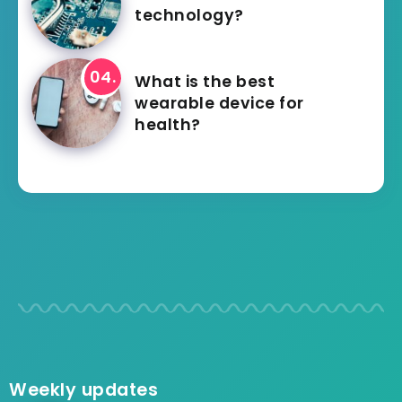
technology?
What is the best
wearable device for
health?
Weekly updates