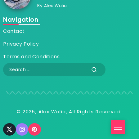
By
Alex Walia
Navigation
Contact
Privacy Policy
Terms and Conditions
© 2025, Alex Walia, All Rights Reserved.