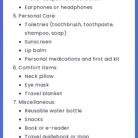
Earphones or headphones
Personal Care:
Toiletries (toothbrush, toothpaste,
shampoo, soap)
Sunscreen
Lip balm
Personal medications and first aid kit
Comfort Items:
Neck pillow
Eye mask
Travel blanket
Miscellaneous:
Reusable water bottle
Snacks
Book or e-reader
Travel guidebook or map