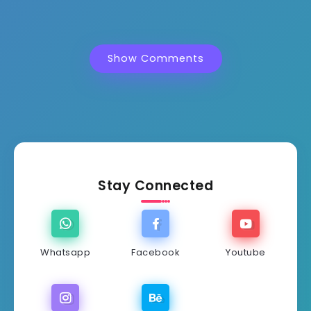
Show Comments
Stay Connected
Whatsapp
Facebook
Youtube