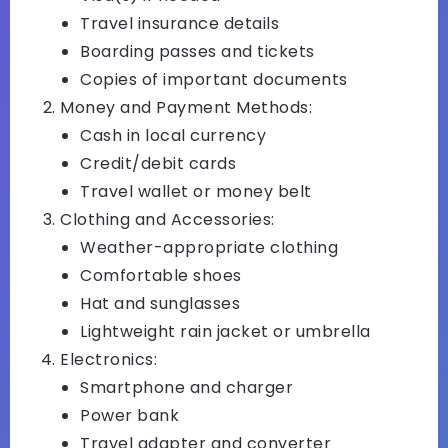
Travel insurance details
Boarding passes and tickets
Copies of important documents
Money and Payment Methods:
Cash in local currency
Credit/debit cards
Travel wallet or money belt
Clothing and Accessories:
Weather-appropriate clothing
Comfortable shoes
Hat and sunglasses
Lightweight rain jacket or umbrella
Electronics:
Smartphone and charger
Power bank
Travel adapter and converter